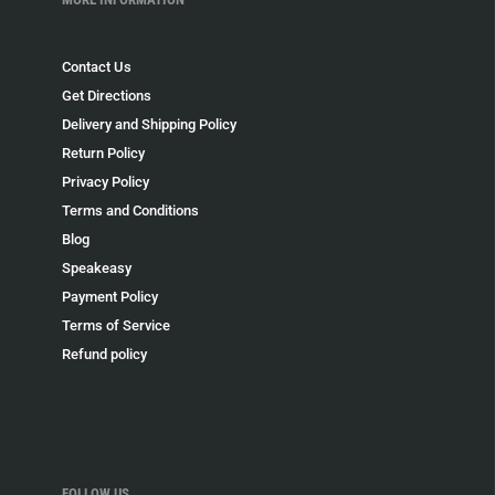
Contact Us
Get Directions
Delivery and Shipping Policy
Return Policy
Privacy Policy
Terms and Conditions
Blog
Speakeasy
Payment Policy
Terms of Service
Refund policy
FOLLOW US