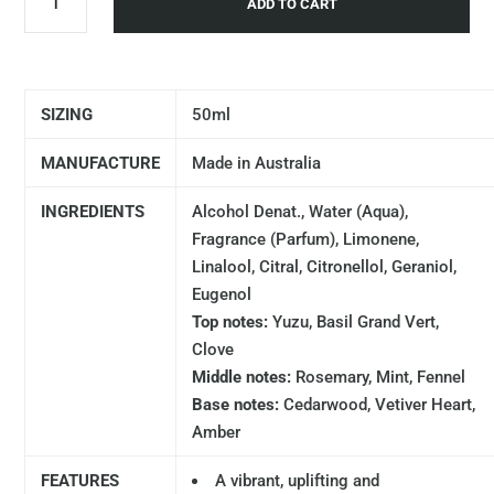
ADD TO CART
SIZING
50ml
MANUFACTURE
Made in Australia
INGREDIENTS
Alcohol Denat., Water (Aqua),
Fragrance (Parfum), Limonene,
Linalool, Citral, Citronellol, Geraniol,
Eugenol
Top notes:
Yuzu, Basil Grand Vert,
Clove
Middle notes:
Rosemary, Mint, Fennel
Base notes:
Cedarwood, Vetiver Heart,
Amber
FEATURES
A vibrant, uplifting and