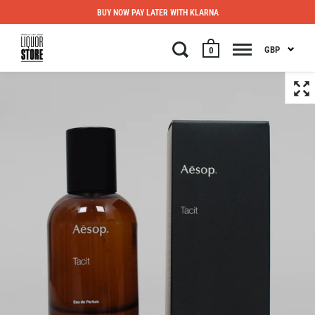
BUY NOW PAY LATER WITH KLARNA
GBP
0