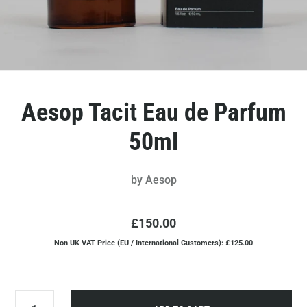
Aesop Tacit Eau de Parfum
50ml
by
Aesop
£150.00
Non UK VAT Price (EU / International Customers): £125.00