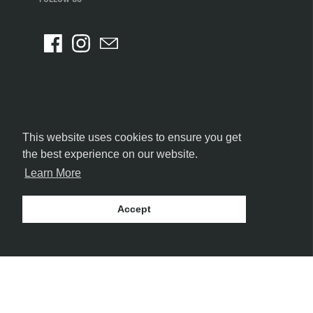
This website uses cookies to ensure you get
the best experience on our website.
Learn More
Accept