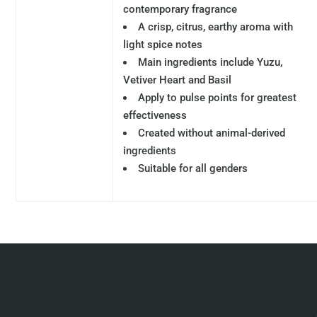
contemporary fragrance
A crisp, citrus, earthy aroma with
light spice notes
Main ingredients include Yuzu,
Vetiver Heart and Basil
Apply to pulse points for greatest
effectiveness
Created without animal-derived
ingredients
Suitable for all genders