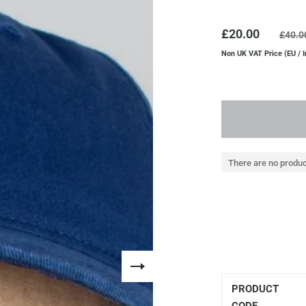
£20.00
£40.0
Non UK VAT Price (EU / I
There are no produc
PRODUCT