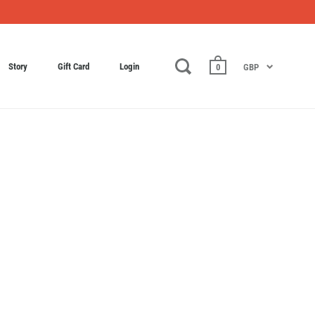
Story
Gift Card
Login
0
GBP