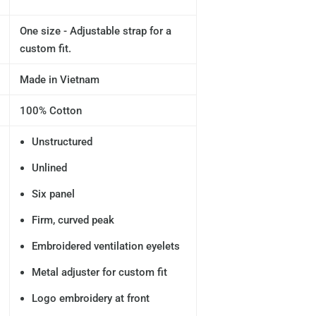
One size - Adjustable strap for a
custom fit.
Made in Vietnam
100% Cotton
Unstructured
Unlined
Six panel
Firm, curved peak
Embroidered ventilation eyelets
Metal adjuster for custom fit
Logo embroidery at front