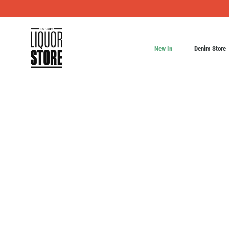
New In
Denim Store