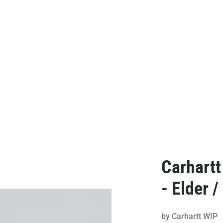
Carhart
- Elder /
by
Carhartt WIP