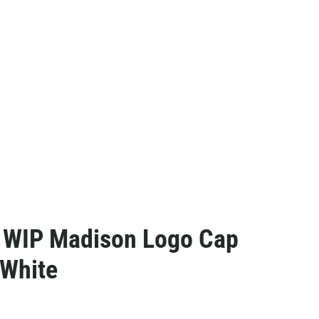
t WIP Madison Logo Cap
 White