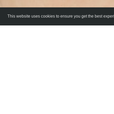
This website uses cookies to ensure you get the best expe