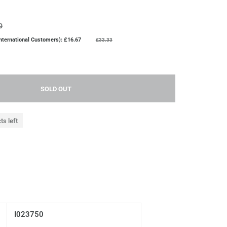
0
nternational Customers): £16.67
£33.33
SOLD OUT
ts left
I023750