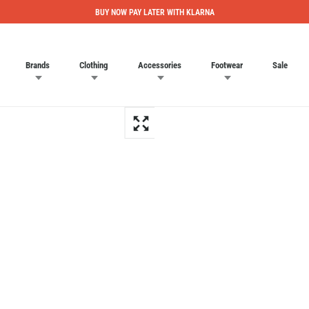
BUY NOW PAY LATER WITH KLARNA
Brands
Clothing
Accessories
Footwear
Sale