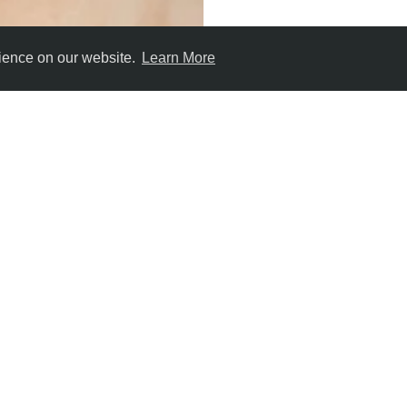
rience on our website.
Learn More