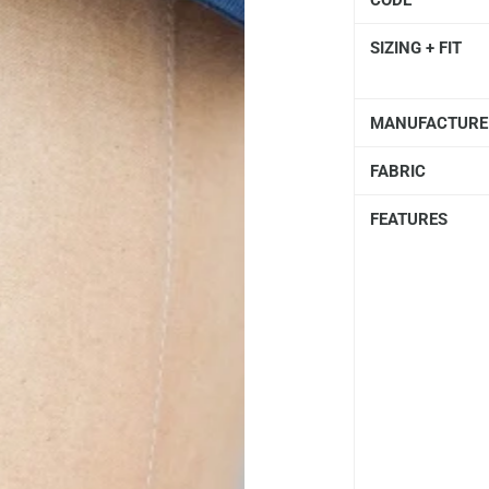
CODE
SIZING + FIT
MANUFACTURE
FABRIC
FEATURES