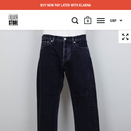
BUY NOW PAY LATER WITH KLARNA
GBP
0