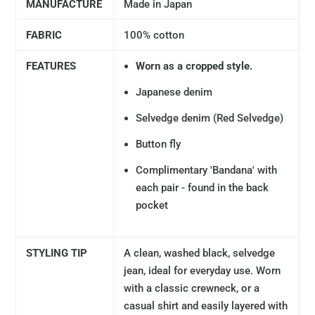
MANUFACTURE
Made in Japan
FABRIC
100% cotton
FEATURES
Worn as a cropped style.
Japanese denim
Selvedge denim (Red Selvedge)
Button fly
Complimentary 'Bandana' with
each pair - found in the back
pocket
STYLING TIP
A clean, washed black, selvedge
jean, ideal for everyday use. Worn
with a classic crewneck, or a
casual shirt and easily layered with