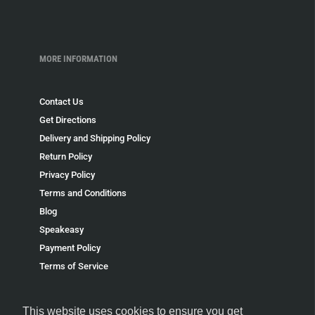
MORE INFORMATION
Contact Us
Get Directions
Delivery and Shipping Policy
Return Policy
Privacy Policy
Terms and Conditions
Blog
Speakeasy
Payment Policy
Terms of Service
Refund policy
This website uses cookies to ensure you get