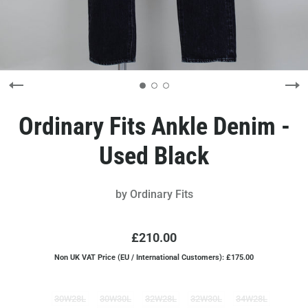
Ordinary Fits Ankle Denim -
Used Black
by
Ordinary Fits
£210.00
Non UK VAT Price (EU / International Customers): £175.00
30W28L
30W30L
32W28L
32W30L
34W28L