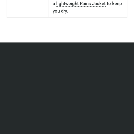
a
lightweight Rains Jacket
to keep
you dry.