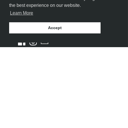
the best experience on our website.
Learn More
FOLLOW US
Accept