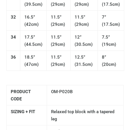
(
39.5cm)
(
29cm)
(
29cm)
(17.5
cm)
32
16.5”
11.5”
11.5”
7”
(
42cm)
(
29cm)
(29
cm)
(17.5
cm)
34
17.5”
11.5”
12”
7.5”
(
44.5cm)
(29
cm)
(
30.5cm)
(19
cm)
36
18.5”
11.5”
12.5”
8”
(47
cm)
(29
cm)
(31.5
cm)
(
20cm)
PRODUCT
OM-P020B
CODE
SIZING + FIT
Relaxed top block with a tapered
leg