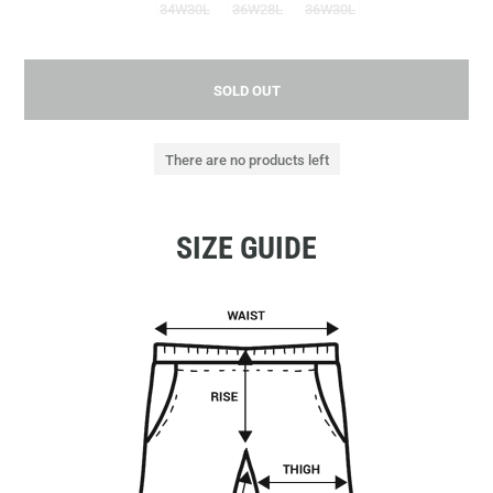
34W30L
36W28L
36W30L
SOLD OUT
There are no products left
SIZE GUIDE