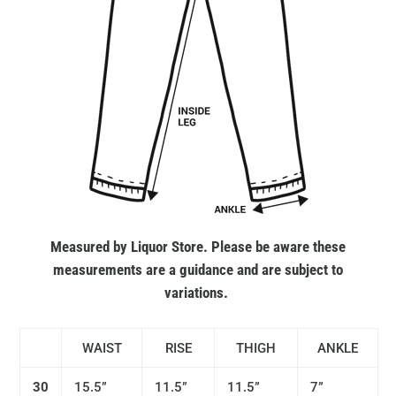
Measured by Liquor Store. Please be aware these
measurements are a guidance and are subject to
variations.
WAIST
RISE
THIGH
ANKLE
30
15.5”
11.5”
11.5”
7”