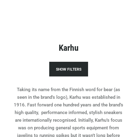
Karhu
SHOW FILTERS
Taking its name from the Finnish word for bear (as
seen in the brand’s logo), Karhu was established in
1916. Fast forward one hundred years and the brand’s
high quality, performance informed, stylish sneakers
are internationally recognised.
Initially, Karhu’s focus
was on producing general sports equipment from
javelins to running spikes but it wasn’t long before