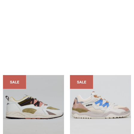
SALE
SALE