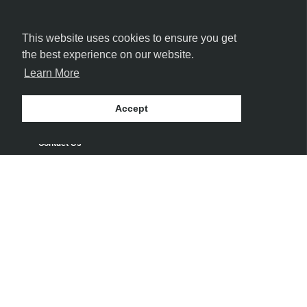
This website uses cookies to ensure you get
the best experience on our website.
Learn More
MORE INFORMATION
Accept
Contact Us
Get Directions
Delivery and Shipping Policy
Return Policy
Privacy Policy
Terms and Conditions
Blog
Speakeasy
Payment Policy
Terms of Service