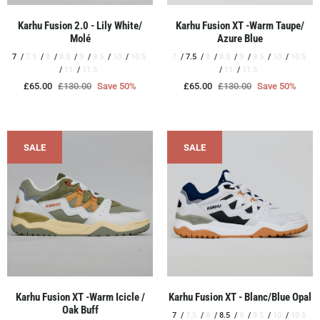
Karhu Fusion 2.0 - Lily White/
Karhu Fusion XT -Warm Taupe/
Molé
Azure Blue
7
7.5
8
8.5
9
9.5
10
10.5
7
7.5
8
8.5
9
9.5
10
10.5
11
11.5
11
11.5
£65.00
£130.00
Save 50%
£65.00
£130.00
Save 50%
SALE
SALE
Karhu Fusion XT -Warm Icicle /
Karhu Fusion XT - Blanc/Blue Opal
Oak Buff
7
7.5
8
8.5
9
9.5
10
10.5