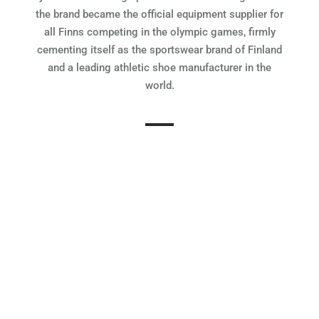
the brand became the official equipment supplier for
all Finns competing in the olympic games, firmly
cementing itself as the sportswear brand of Finland
and a leading athletic shoe manufacturer in the
world.