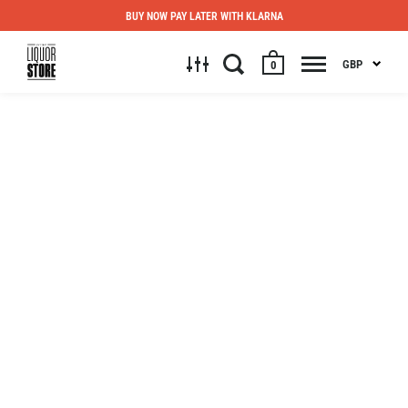
BUY NOW PAY LATER WITH KLARNA
GBP
0