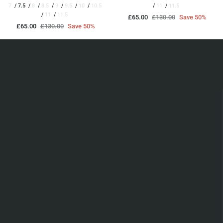
7
7.5
8
8.5
9
9.5
10
10.5
11
11.5
11
11.5
£65.00
£130.00
Save 50%
£65.00
£130.00
Save 50%