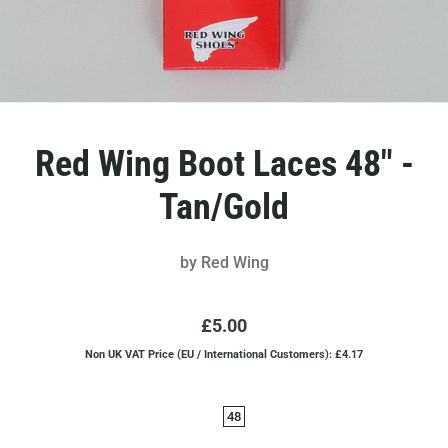
Red Wing Boot Laces 48" -
Tan/Gold
by
Red Wing
£5.00
Non UK VAT Price (EU / International Customers): £4.17
48