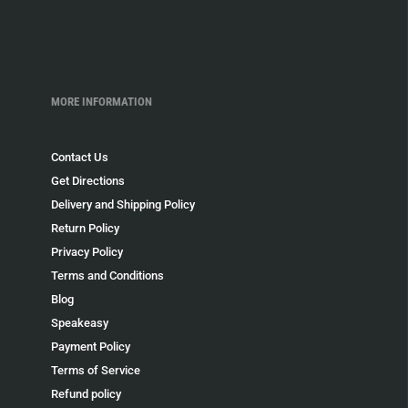
MORE INFORMATION
Contact Us
Get Directions
Delivery and Shipping Policy
Return Policy
Privacy Policy
Terms and Conditions
Blog
Speakeasy
Payment Policy
Terms of Service
Refund policy