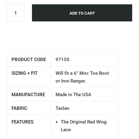
ADD TO CART
PRODUCT CODE
97150
SIZING + FIT
Will fit a 6" Moc Toe Boot
or Iron Ranger.
MANUFACTURE
Made in The USA
FABRIC
Taslan
FEATURES
The Original Red Wing
Lace