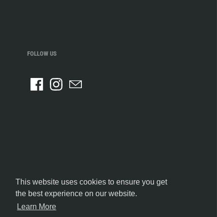
FOLLOW US
This website uses cookies to ensure you get
the best experience on our website.
Learn More