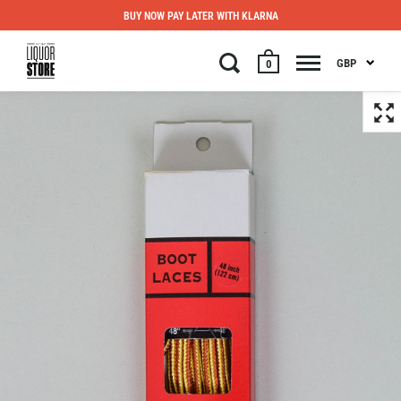
BUY NOW PAY LATER WITH KLARNA
GBP
0