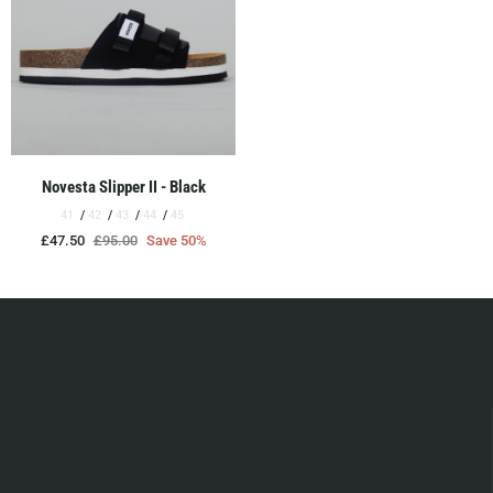
Novesta Slipper II - Black
41
42
43
44
45
£47.50
£95.00
Save 50%