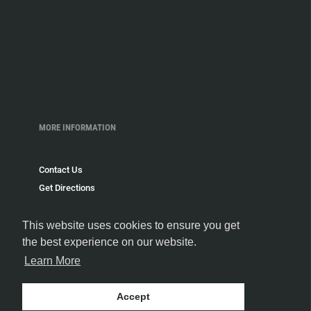
MORE INFORMATION
Contact Us
Get Directions
Delivery and Shipping Policy
Return Policy
This website uses cookies to ensure you get
the best experience on our website.
Privacy Policy
Terms and Conditions
Learn More
Blog
Speakeasy
Accept