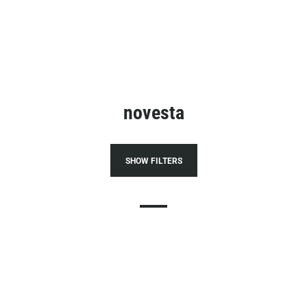
novesta
SHOW FILTERS