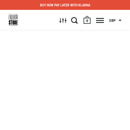
BUY NOW PAY LATER WITH KLARNA
GBP
0