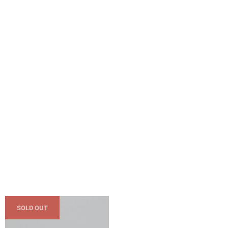
SOLD OUT