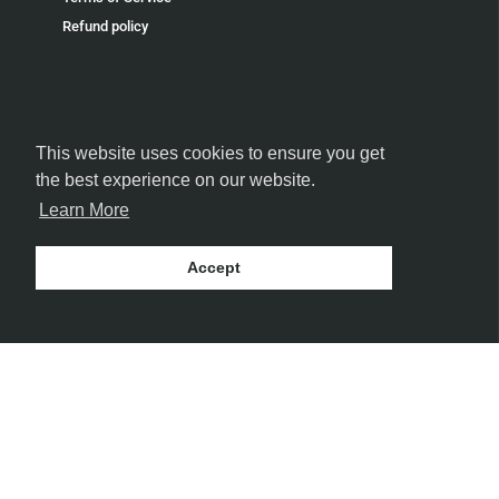
Refund policy
This website uses cookies to ensure you get
FOLLOW US
the best experience on our website.
Learn More
Accept