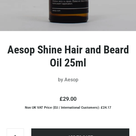
Aesop Shine Hair and Beard
Oil 25ml
by
Aesop
£29.00
Non UK VAT Price (EU / International Customers): £24.17