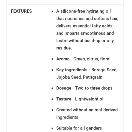
FEATURES
A silicone-free hydrating oil
that nourishes and softens hair,
delivers essential fatty acids,
and imparts smoothness and
lustre without build-up or oily
residue.
Aroma
- Green, citrus, floral
Key ingredients
- Borage Seed,
Jojoba Seed, Petitgrain
Dosage
- Two to three drops
Texture
- Lightweight oil
Created without animal-derived
ingredients
Suitable for all genders