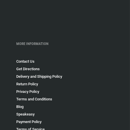
MORE INFORMATION
Contact Us
Get Directions
Delivery and Shipping Policy
Return Policy
Privacy Policy
Terms and Conditions
Blog
Speakeasy
Payment Policy
Terms of Service