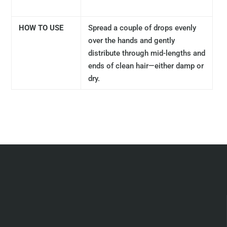
HOW TO USE
Spread a couple of drops evenly
over the hands and gently
distribute through mid-lengths and
ends of clean hair—either damp or
dry.