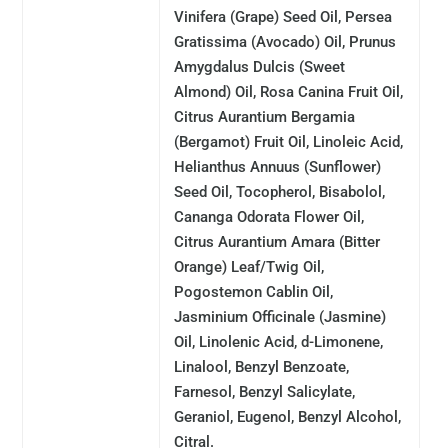
Vinifera (Grape) Seed Oil, Persea
Gratissima (Avocado) Oil, Prunus
Amygdalus Dulcis (Sweet
Almond) Oil, Rosa Canina Fruit Oil,
Citrus Aurantium Bergamia
(Bergamot) Fruit Oil, Linoleic Acid,
Helianthus Annuus (Sunflower)
Seed Oil, Tocopherol, Bisabolol,
Cananga Odorata Flower Oil,
Citrus Aurantium Amara (Bitter
Orange) Leaf/Twig Oil,
Pogostemon Cablin Oil,
Jasminium Officinale (Jasmine)
Oil, Linolenic Acid, d-Limonene,
Linalool, Benzyl Benzoate,
Farnesol, Benzyl Salicylate,
Geraniol, Eugenol, Benzyl Alcohol,
Citral.