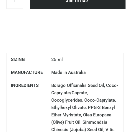
ADD TO CART
SIZING
25 ml
MANUFACTURE
Made in Australia
INGREDIENTS
Borago Officinalis Seed Oil, Coco-
Caprylate/Caprate,
Cocoglycerides, Coco-Caprylate,
Ethylhexyl Olivate, PPG-3 Benzyl
Ether Myristate, Olea Europaea
(Olive) Fruit Oil, Simmondsia
Chinesis (Jojoba) Seed Oil, Vitis