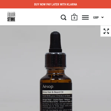
BUY NOW PAY LATER WITH KLARNA
GBP
0