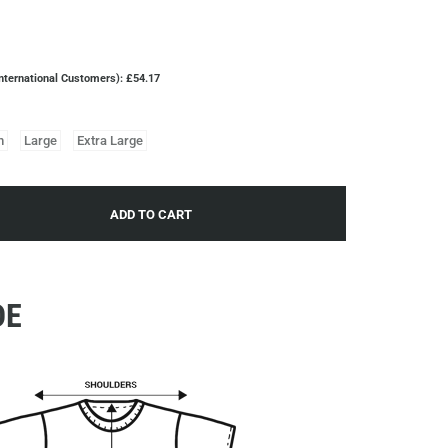
nternational Customers): £54.17
m
Large
Extra Large
ADD TO CART
DE