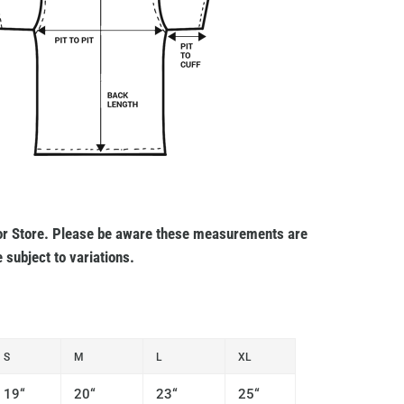
r Store. Please be aware these measurements are
 subject to variations.
S
M
L
XL
19“
20“
23“
25“