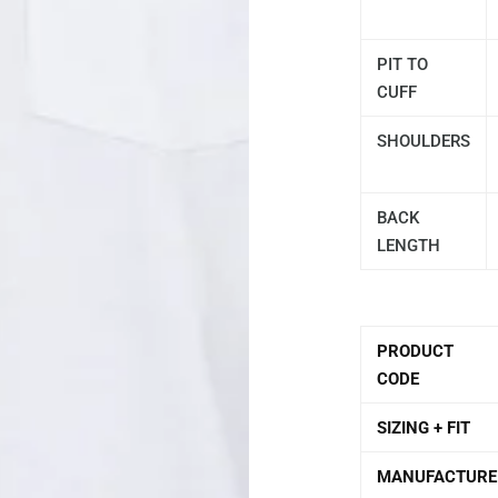
PIT TO
CUFF
SHOULDERS
BACK
LENGTH
PRODUCT
CODE
SIZING + FIT
MANUFACTURE