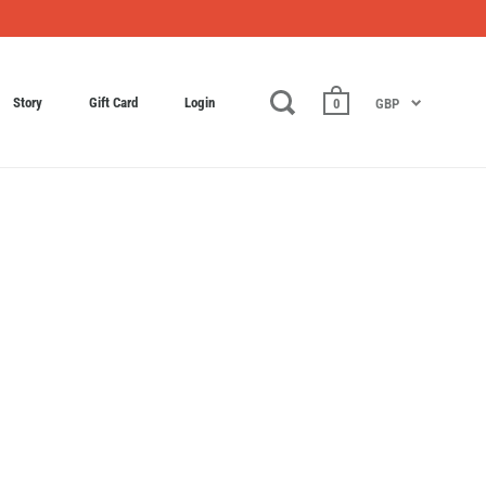
Story
Gift Card
Login
0
GBP