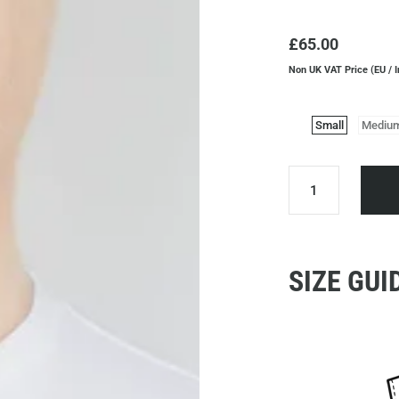
£65.00
Non UK VAT Price (EU / I
Small
Mediu
SIZE GUI