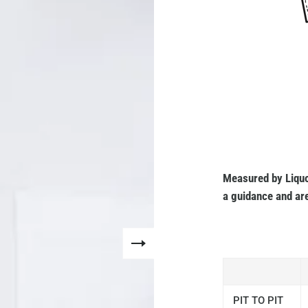
Measured by Liquo
a guidance and are
PIT TO PIT