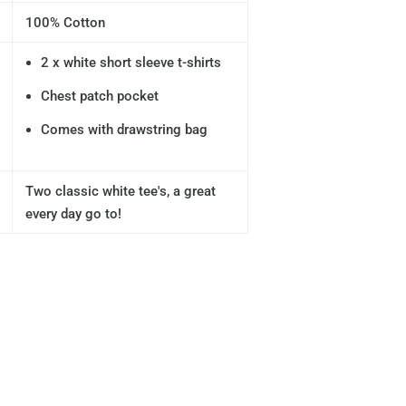
100% Cotton
2 x white short sleeve t-shirts
Chest patch pocket
Comes with drawstring bag
Two classic white tee's, a great
every day go to!