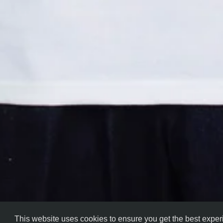
This website uses cookies to ensure you get the best expe