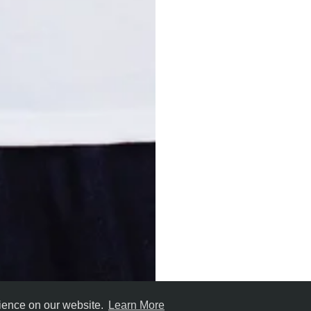
rience on our website.
Learn More