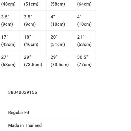
(48cm)
(51cm)
(58cm)
(64cm)
3.5“
3.5“
4“
4“
(9cm)
(9cm)
(10cm)
(10cm)
17“
18“
20“
21“
(43cm)
(46cm)
(51cm)
(53cm)
27“
29“
29“
30.5“
(68cm)
(73.5cm)
(73.5cm)
(77cm)
38040039156
Regular Fit
Made in Thailand