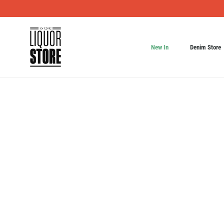
New In
Denim Store