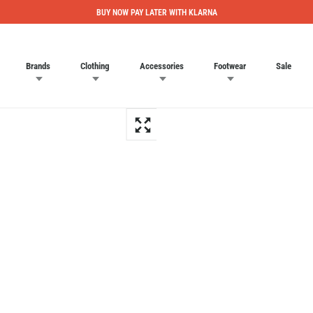
BUY NOW PAY LATER WITH KLARNA
Brands
Clothing
Accessories
Footwear
Sale