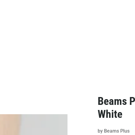
Beams Pl
White
by
Beams Plus