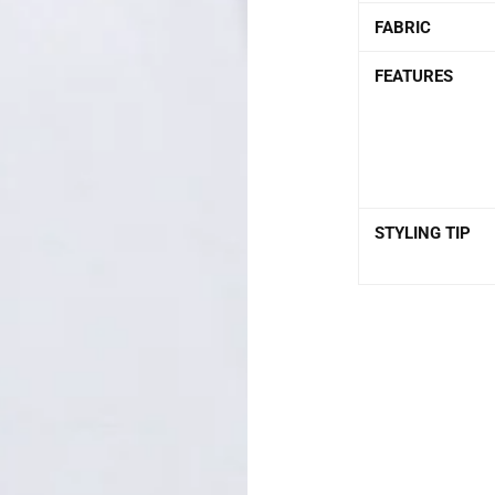
FABRIC
FEATURES
STYLING TIP