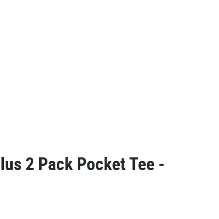
us 2 Pack Pocket Tee -