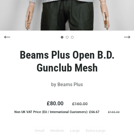
Beams Plus Open B.D.
Gunclub Mesh
by
Beams Plus
£80.00
£160.00
Non UK VAT Price (EU / International Customers): £66.67
£133.33
Small
Medium
Large
Extra Large