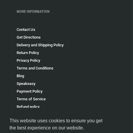
MORE INFORMATION
Contact Us
Get Directions
Delivery and Shipping Policy
Return Policy
Privacy Policy
Terms and Conditions
Blog
Speakeasy
Payment Policy
Terms of Service
Refund policy
This website uses cookies to ensure you get
the best experience on our website.