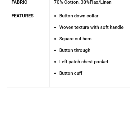
FABRIC
70% Cotton, 30%Flax/Linen
FEATURES
Button down collar
Woven texture with soft handle
Square cut hem
Button through
Left patch chest pocket
Button cuff