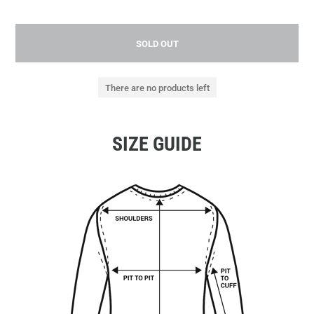
SOLD OUT
There are no products left
SIZE GUIDE