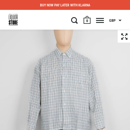
BUY NOW PAY LATER WITH KLARNA
GBP
0