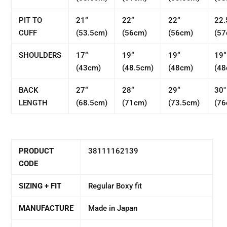
PIT TO
21“
22“
22“
22.
CUFF
(53.5cm)
(56cm)
(56cm)
(57
SHOULDERS
17“
19“
19“
19“
(43cm)
(48.5cm)
(48cm)
(48
BACK
27“
28“
29“
30"
LENGTH
(68.5cm)
(71cm)
(73.5cm)
(76
PRODUCT
38111162139
CODE
SIZING + FIT
Regular Boxy fit
MANUFACTURE
Made in Japan