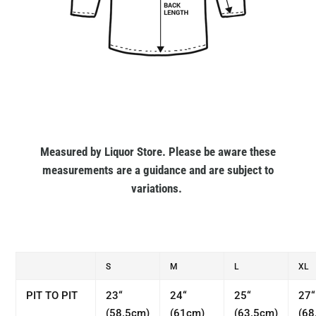
Measured by Liquor Store. Please be aware these
measurements are a guidance and are subject to
variations.
S
M
L
XL
PIT TO PIT
23“
24“
25“
27“
(58.5cm)
(61cm)
(63.5cm)
(68