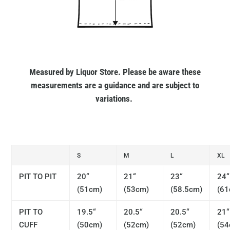
Measured by Liquor Store. Please be aware these
measurements are a guidance and are subject to
variations.
S
M
L
XL
PIT TO PIT
20“
21“
23“
24“
(51cm)
(53cm)
(58.5cm)
(61
PIT TO
19.5“
20.5“
20.5“
21“
CUFF
(50cm)
(52cm)
(52cm)
(54