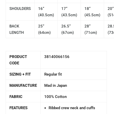
SHOULDERS
16“
17“
18“
20“
(40.5cm)
(43.5cm)
(45.5cm)
(51
BACK
25“
26.5“
28“
28.
LENGTH
(64cm)
(67cm)
(71cm)
(73
PRODUCT
38140066156
CODE
SIZING + FIT
Regular fit
MANUFACTURE
Mad in Japan
FABRIC
100% Cotton
FEATURES
Ribbed crew neck and cuffs