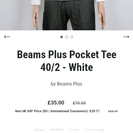
Beams Plus Pocket Tee
40/2 - White
by
Beams Plus
£35.00
£70.00
Non UK VAT Price (EU / International Customers): £29.17
£58.33
Small
Medium
Large
Extra Large