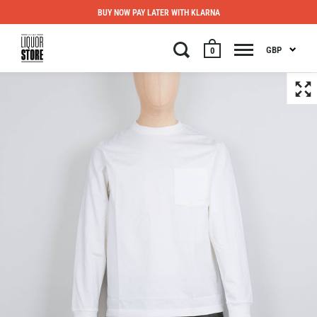
BUY NOW PAY LATER WITH KLARNA
GBP
0