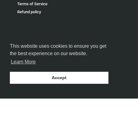
Terms of Service
Refund policy
This website uses cookies to ensure you get
FOLLOW US
the best experience on our website.
Learn More
Accept