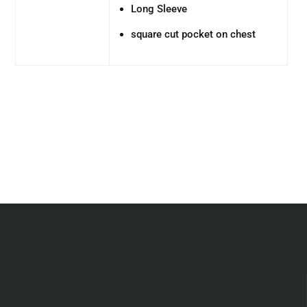
Long Sleeve
square cut pocket on chest