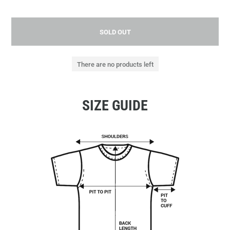
SOLD OUT
There are no products left
SIZE GUIDE