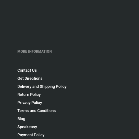
MORE INFORMATION
Contact Us
Get Directions
Delivery and Shipping Policy
Return Policy
Privacy Policy
Terms and Conditions
Blog
Speakeasy
Payment Policy