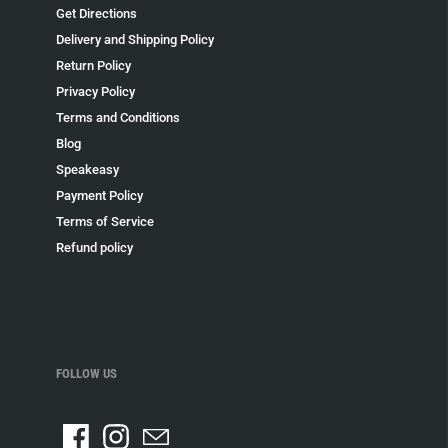
Get Directions
Delivery and Shipping Policy
Return Policy
Privacy Policy
Terms and Conditions
Blog
Speakeasy
Payment Policy
Terms of Service
Refund policy
FOLLOW US