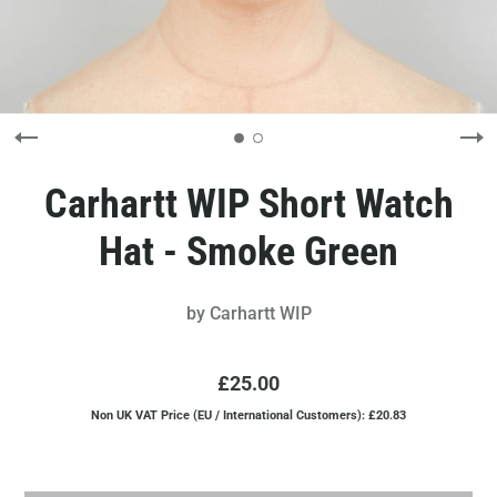
Carhartt WIP Short Watch
Hat - Smoke Green
by
Carhartt WIP
£25.00
Non UK VAT Price (EU / International Customers): £20.83