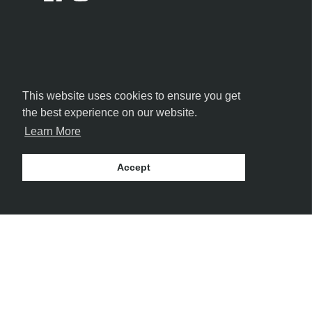
This website uses cookies to ensure you get
the best experience on our website.
Learn More
Accept