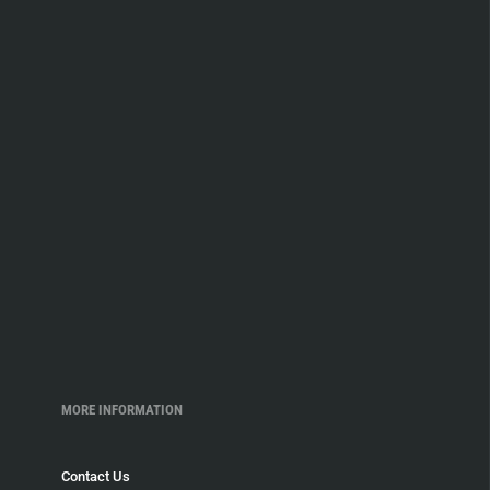
MORE INFORMATION
Contact Us