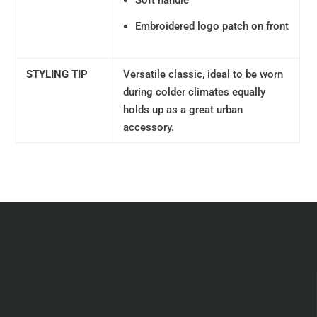
Soft handle
Embroidered logo patch on front
STYLING TIP
Versatile classic, ideal to be worn
during colder climates equally
holds up as a great urban
accessory.