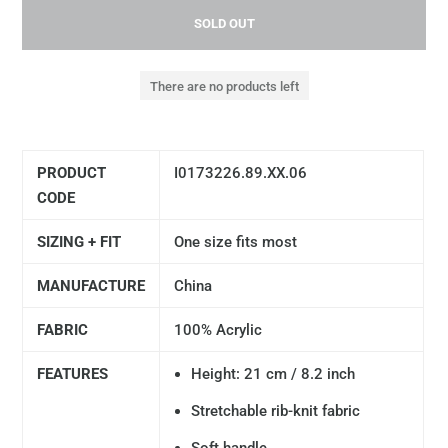
SOLD OUT
There are no products left
PRODUCT
I0173226.89.XX.06
CODE
SIZING + FIT
One size fits most
MANUFACTURE
China
FABRIC
100% Acrylic
FEATURES
Height: 21 cm / 8.2 inch
Stretchable rib-knit fabric