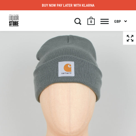
BUY NOW PAY LATER WITH KLARNA
GBP
0