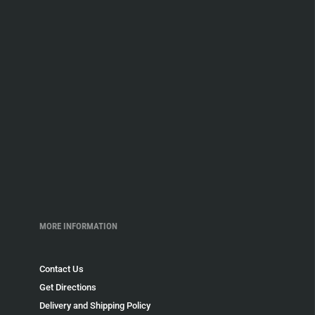
MORE INFORMATION
Contact Us
Get Directions
Delivery and Shipping Policy