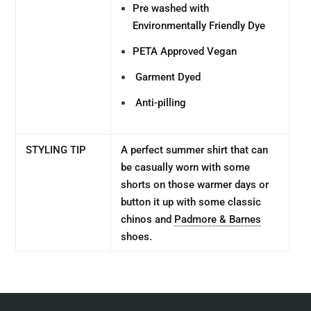
Pre washed with
Environmentally Friendly Dye
PETA Approved Vegan
Garment Dyed
Anti-pilling
STYLING TIP
A perfect summer shirt that can
be casually worn with some
shorts on those warmer days or
button it up with some classic
chinos and
Padmore & Barnes
shoes.