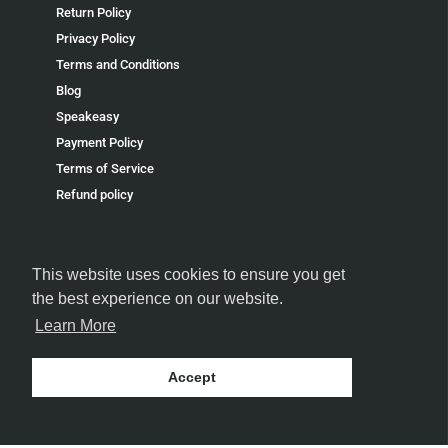
Return Policy
Privacy Policy
Terms and Conditions
Blog
Speakeasy
Payment Policy
Terms of Service
Refund policy
This website uses cookies to ensure you get
the best experience on our website.
FOLLOW US
Learn More
Accept