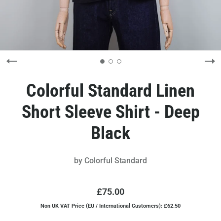
Colorful Standard Linen
Short Sleeve Shirt - Deep
Black
by
Colorful Standard
£75.00
Non UK VAT Price (EU / International Customers): £62.50