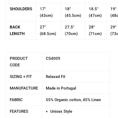
SHOULDERS
1
7"
18"
18.5"
19"
(43cm)
(45.5cm)
(47cm)
(48
BACK
27"
27.5"
28"
29"
LENGTH
(68.5cm)
(70cm)
(71cm)
(73
PRODUCT
CS4009
CODE
SIZING + FIT
Relaxed Fit
MANUFACTURE
Made in Portugal
FABRIC
55% Organic cotton, 45% Linen
FEATURES
Unisex Style