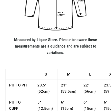
Measured by Liquor Store. Please be aware these
measurements are a guidance and are subject to
variations.
S
M
L
PIT TO PIT
20.5"
21"
22"
23.
(52cm)
(53.5cm)
(56cm)
(59
PIT TO
5"
6"
6"
6"
CUFF
(12.5cm)
(15cm)
(15cm)
(15