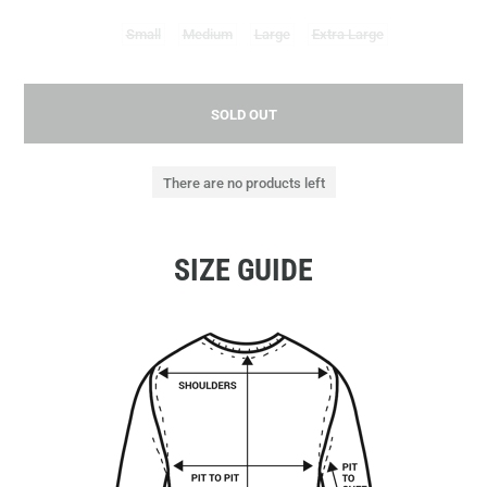
Small
Medium
Large
Extra Large
SOLD OUT
There are no products left
SIZE GUIDE