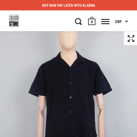
BUY NOW PAY LATER WITH KLARNA
GBP
0