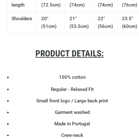
length
(72.5cm)
(74cm)
(74cm)
(76cm)
Shoulders
20"
21"
22"
23.5"
(51cm)
(53.5cm)
(56cm)
(60cm)
PRODUCT DETAILS:
100% cotton
Regular - Relaxed Fit
Small front logo / Large back print
Garment washed
Made in Portugal
Crew-neck