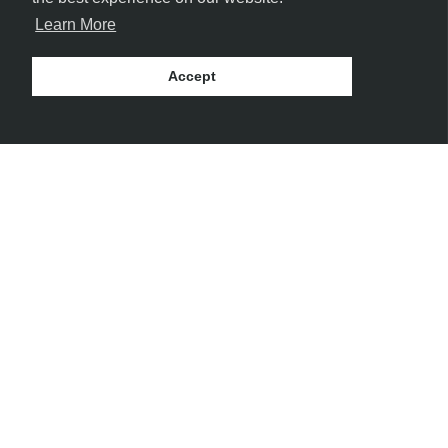
Learn More
Accept