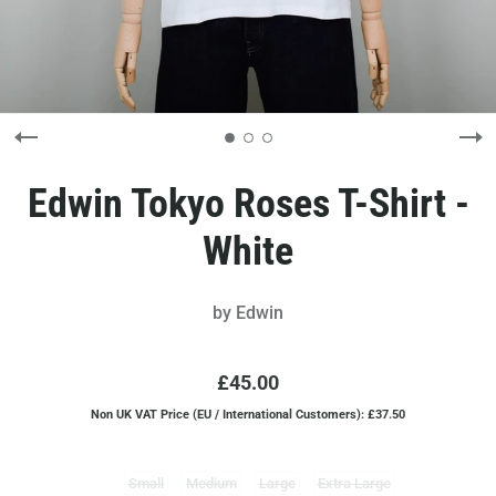
Edwin Tokyo Roses T-Shirt -
White
by
Edwin
£45.00
Non UK VAT Price (EU / International Customers): £37.50
Small
Medium
Large
Extra Large