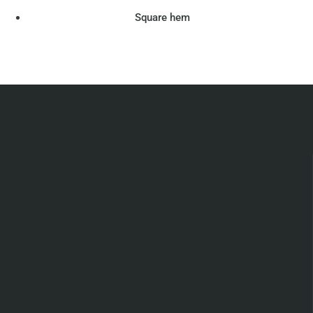
Square hem