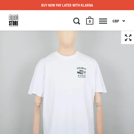
BUY NOW PAY LATER WITH KLARNA
GBP
0