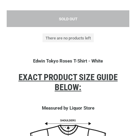
SOLD OUT
There are no products left
Edwin Tokyo Roses T-Shirt - White
EXACT PRODUCT SIZE GUIDE
BELOW:
Measured by Liquor Store