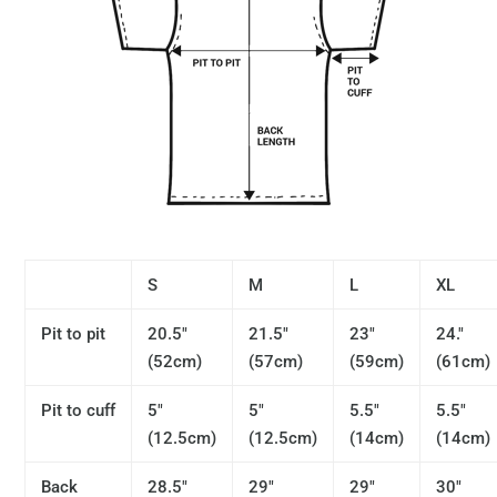
S
M
L
XL
Pit to pit
20.5"
21.5"
23"
24."
(52cm)
(57cm)
(59cm)
(61cm)
Pit to cuff
5"
5"
5.5"
5.5"
(12.5cm)
(12.5cm)
(14cm)
(14cm)
Back
28.5"
29"
29"
30"