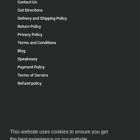
Contact Us
Get Directions
Delivery and Shipping Policy
Return Policy
Privacy Policy
Terms and Conditions
Blog
Speakeasy
Payment Policy
Terms of Service
Refund policy
FOLLOW US
This website uses cookies to ensure you get
the best experience on our website.