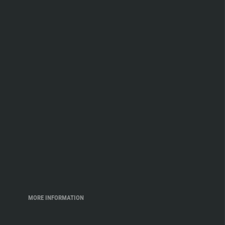
MORE INFORMATION