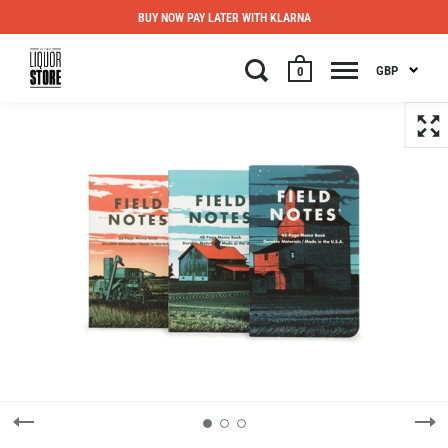
BUY NOW PAY LATER WITH KLARNA
GBP
0