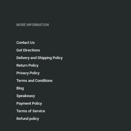
MORE INFORMATION
Contact Us
Get Directions
Delivery and Shipping Policy
Return Policy
Privacy Policy
Terms and Conditions
Blog
Speakeasy
Payment Policy
Terms of Service
Refund policy