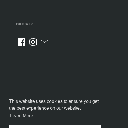
FOLLOW US
This website uses cookies to ensure you get
the best experience on our website.
Learn More