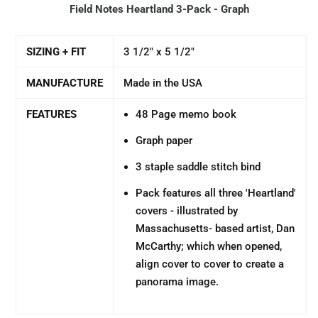
Field Notes Heartland 3-Pack - Graph
SIZING + FIT
3 1/2" x 5 1/2"
MANUFACTURE
Made in the USA
FEATURES
48 Page memo book
Graph paper
3 staple saddle stitch bind
Pack features all three 'Heartland'
covers - illustrated by
Massachusetts- based artist, Dan
McCarthy; which when opened,
align cover to cover to create a
panorama image.