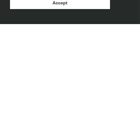
Accept