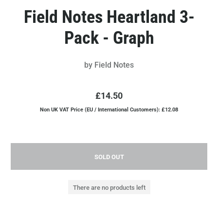
Field Notes Heartland 3-
Pack - Graph
by
Field Notes
£14.50
Non UK VAT Price (EU / International Customers): £12.08
SOLD OUT
There are no products left