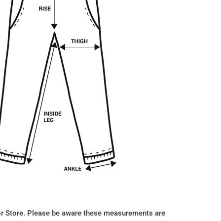
r Store. Please be aware these measurements are