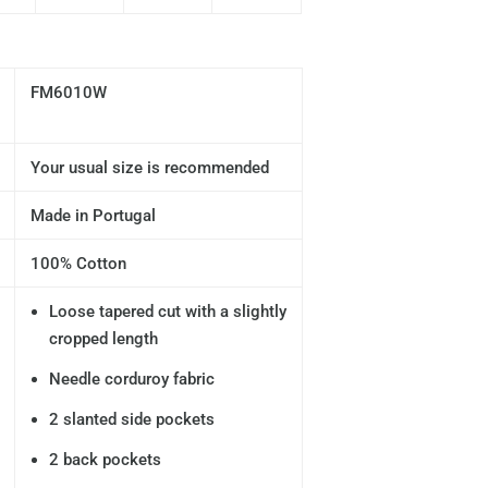
FM6010W
Your usual size is recommended
Made in Portugal
100% Cotton
Loose tapered cut with a slightly
cropped length
Needle corduroy fabric
2 slanted side pockets
2 back pockets