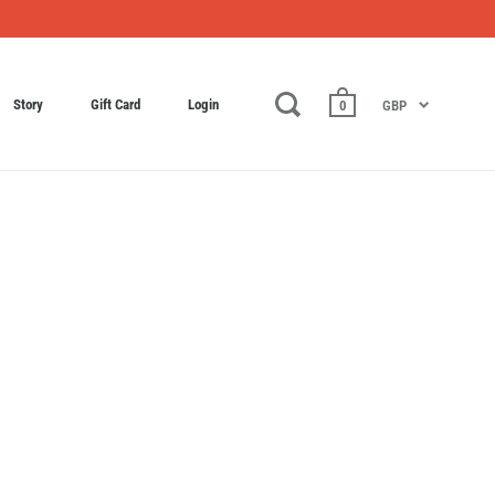
Story
Gift Card
Login
0
GBP