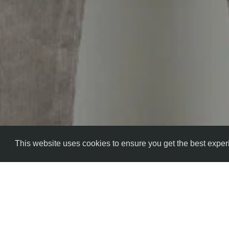
This website uses cookies to ensure you get the best expe