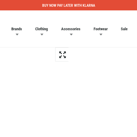
BUY NOW PAY LATER WITH KLARNA
Brands
Clothing
Accessories
Footwear
Sale