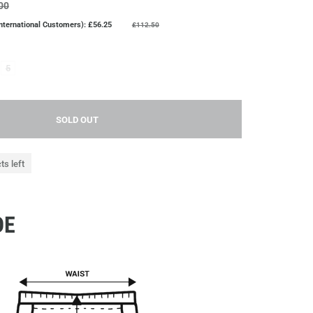
00
nternational Customers): £56.25
£112.50
5
SOLD OUT
ts left
DE