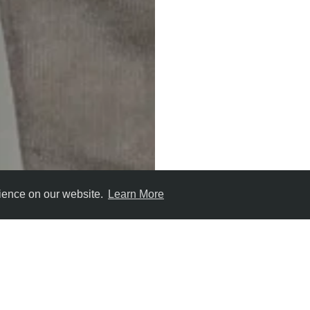
rience on our website.
Learn More