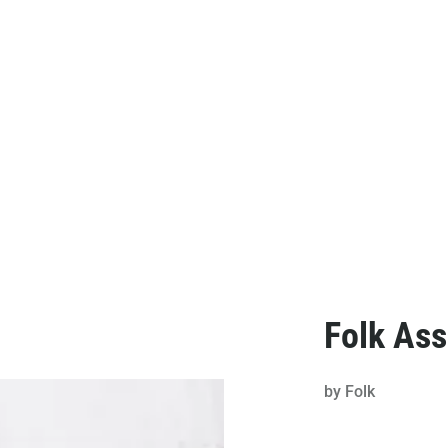
Folk Ass
by
Folk