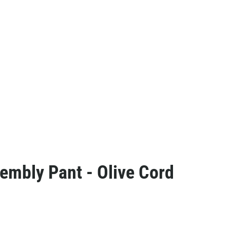
embly Pant - Olive Cord