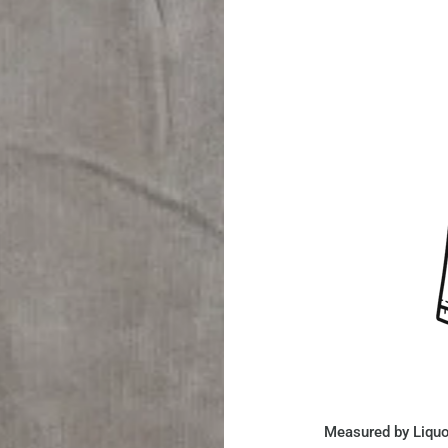
Measured by Liquo