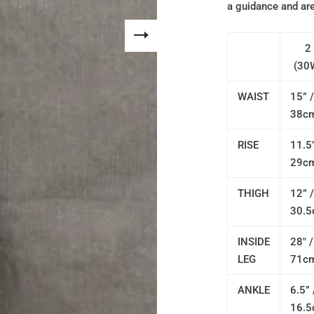
a guidance and are
2
(30
WAIST
15” /
38c
RISE
11.5”
29c
THIGH
12” /
30.
INSIDE
28" /
LEG
71c
ANKLE
6.5” 
16.