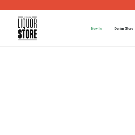
New In
Denim Store