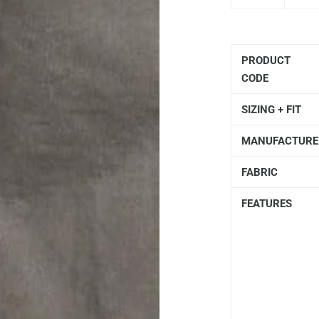
PRODUCT
CODE
SIZING + FIT
MANUFACTURE
FABRIC
FEATURES