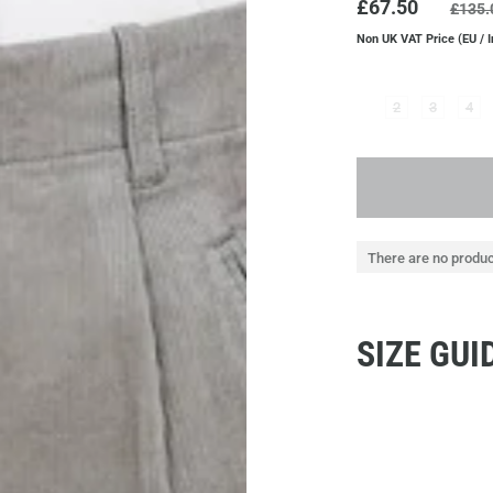
£67.50
£135.
Non UK VAT Price (EU / I
2
3
4
There are no produc
SIZE GUI