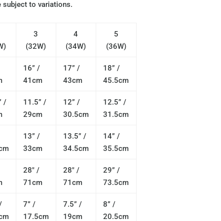
 subject to variations.
3
4
5
W)
(32W)
(34W)
(36W)
16” /
17” /
18” /
m
41cm
43cm
45.5cm
 /
11.5” /
12” /
12.5” /
m
29cm
30.5cm
31.5cm
13” /
13.5” /
14” /
5cm
33cm
34.5cm
35.5cm
28" /
28" /
29” /
m
71cm
71cm
73.5cm
/
7” /
7.5” /
8” /
5cm
17.5cm
19cm
20.5cm