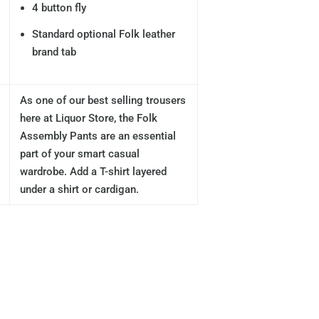
4 button fly
Standard optional Folk leather
brand tab
As one of our best selling trousers
here at Liquor Store, the Folk
Assembly Pants are an essential
part of your smart casual
wardrobe. Add a T-shirt layered
under a shirt or cardigan.