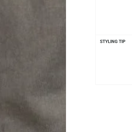
STYLING TIP