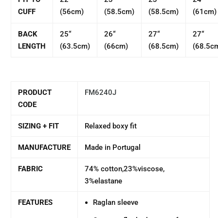
CUFF
(56cm)
(58.5cm)
(58.5cm)
(61cm)
BACK
25“
26“
27“
27“
LENGTH
(63.5cm)
(66cm)
(68.5cm)
(68.5c
PRODUCT
FM6240J
CODE
SIZING + FIT
Relaxed boxy fit
MANUFACTURE
Made in Portugal
FABRIC
74% cotton,23%viscose,
3%elastane
FEATURES
Raglan sleeve