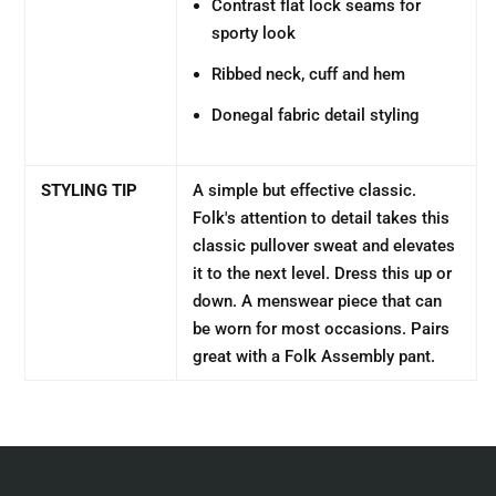
Contrast flat lock seams for
sporty look
Ribbed neck, cuff and hem
Donegal fabric detail styling
STYLING TIP
A simple but effective classic.
Folk's attention to detail takes this
classic pullover sweat and elevates
it to the next level. Dress this up or
down. A menswear piece that can
be worn for most occasions. Pairs
great with a Folk Assembly pant.