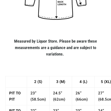
Measured by Liquor Store. Please be aware these
measurements are a guidance and are subject to
variations.
2 (S)
3 (M)
4 (L)
5 (XL)
PIT TO
23“
24.5“
26“
27“
PIT
(58.5cm)
(62cm)
(66cm)
(68.5c
PIT TO
22“
23“
23“
24“