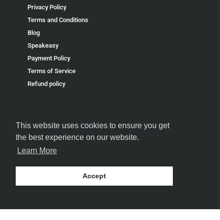
Privacy Policy
Terms and Conditions
Blog
Speakeasy
Payment Policy
Terms of Service
Refund policy
This website uses cookies to ensure you get
the best experience on our website.
FOLLOW US
Learn More
Accept