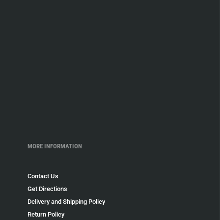
MORE INFORMATION
Contact Us
Get Directions
Delivery and Shipping Policy
Return Policy