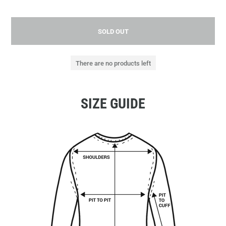
SOLD OUT
There are no products left
SIZE GUIDE