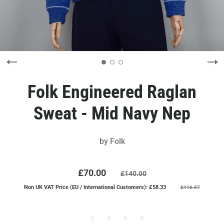
Folk Engineered Raglan
Sweat - Mid Navy Nep
by
Folk
£70.00
£140.00
Non UK VAT Price (EU / International Customers): £58.33
£116.67
2
3
4
5