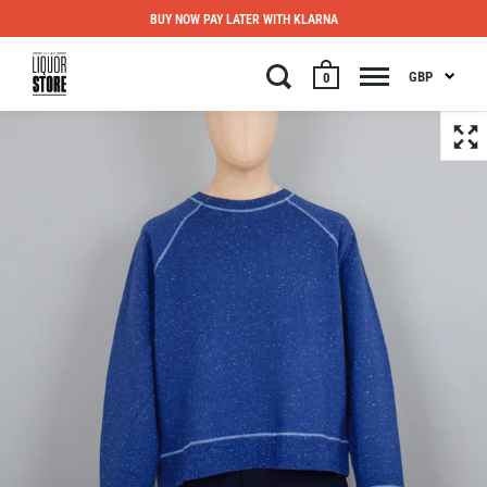
BUY NOW PAY LATER WITH KLARNA
GBP
0