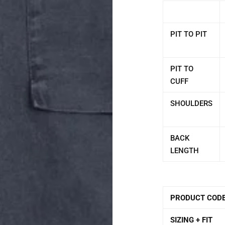
PIT TO PIT
PIT TO
CUFF
SHOULDERS
BACK
LENGTH
PRODUCT COD
SIZING + FIT