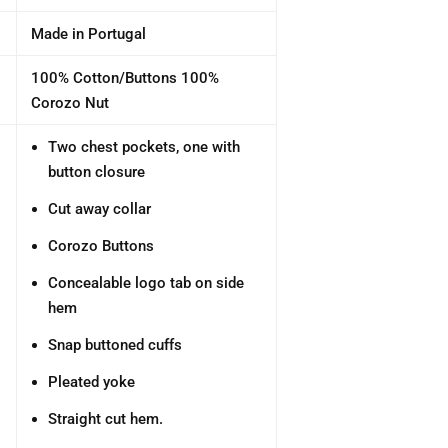
Made in Portugal
100% Cotton/Buttons 100%
Corozo Nut
Two chest pockets, one with
button closure
Cut away collar
Corozo Buttons
Concealable logo tab on side
hem
Snap buttoned cuffs
Pleated yoke
Straight cut hem.