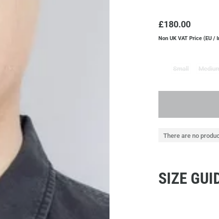
£180.00
Non UK VAT Price (EU / 
Small
Mediu
There are no produc
SIZE GUI