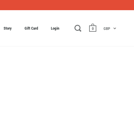
Story
Gift Card
Login
0
GBP