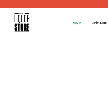
New In
Denim Store