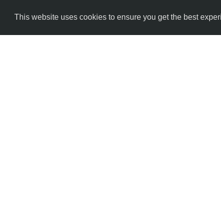
This website uses cookies to ensure you get the best expe