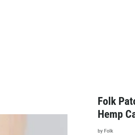
Folk Pat
Hemp C
by
Folk