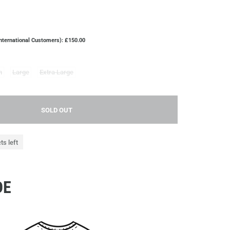
International Customers): £150.00
m
Large
Extra Large
SOLD OUT
ts left
DE