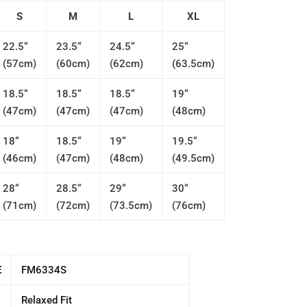
S
M
L
XL
22.5“
23.5“
24.5“
25“
(57cm)
(60cm)
(62cm)
(63.5cm)
18.5“
18.5“
18.5“
19“
(47cm)
(47cm)
(47cm)
(48cm)
18“
18.5“
19“
19.5“
(46cm)
(47cm)
(48cm)
(49.5cm)
28“
28.5“
29“
30“
(71cm)
(72cm)
(73.5cm)
(76cm)
E
FM6334S
Relaxed Fit