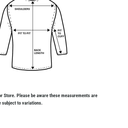
r Store. Please be aware these measurements are
 subject to variations.