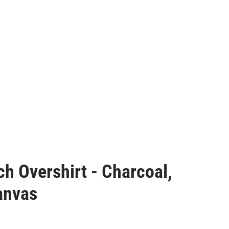
ch Overshirt - Charcoal,
anvas