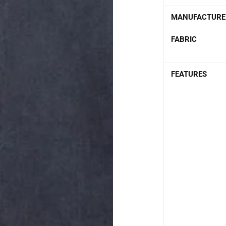
MANUFACTURE
FABRIC
FEATURES