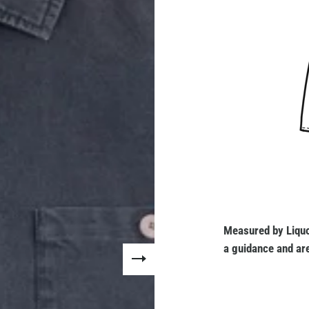
Measured by Liquo
a guidance and are