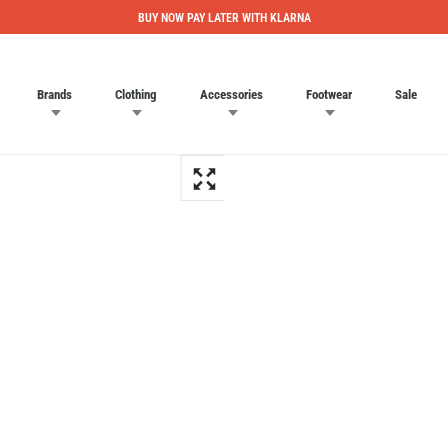
BUY NOW PAY LATER WITH KLARNA
Brands
Clothing
Accessories
Footwear
Sale