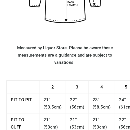
Measured by Liquor Store. Please be aware these
measurements are a guidance and are subject to
variations.
2
3
4
5
PIT TO PIT
21“
22“
23“
24“
(53.5cm)
(56cm)
(58.5cm)
(61c
PIT TO
21“
21“
21“
22“
CUFF
(53cm)
(53cm)
(53cm)
(56c