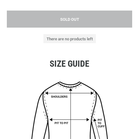
SOLD OUT
There are no products left
SIZE GUIDE