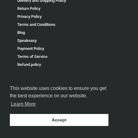
Delivery and Shipping Policy
Return Policy
Privacy Policy
Terms and Conditions
Blog
Speakeasy
Payment Policy
Terms of Service
Refund policy
This website uses cookies to ensure you get
the best experience on our website.
FOLLOW US
Learn More
Accept