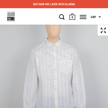
BUY NOW PAY LATER WITH KLARNA
GBP
0