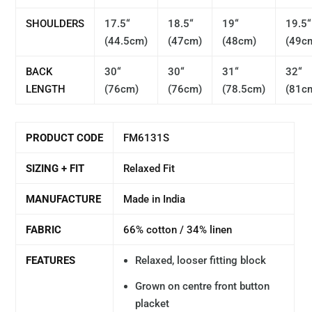
SHOULDERS
17.5“
18.5“
19
“
19.5“
(44.5cm)
(47cm)
(48cm)
(49c
BACK
30“
30“
31“
32
“
LENGTH
(76cm)
(76cm)
(78.5cm)
(81c
PRODUCT CODE
FM6131S
SIZING + FIT
Relaxed Fit
MANUFACTURE
Made in India
FABRIC
66% cotton / 34% linen
FEATURES
Relaxed, looser fitting block
Grown on centre front button
placket