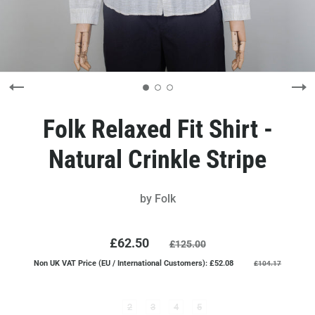
Folk Relaxed Fit Shirt -
Natural Crinkle Stripe
by
Folk
£62.50
£125.00
Non UK VAT Price (EU / International Customers): £52.08
£104.17
2
3
4
5