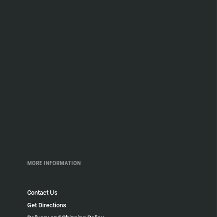
MORE INFORMATION
Contact Us
Get Directions