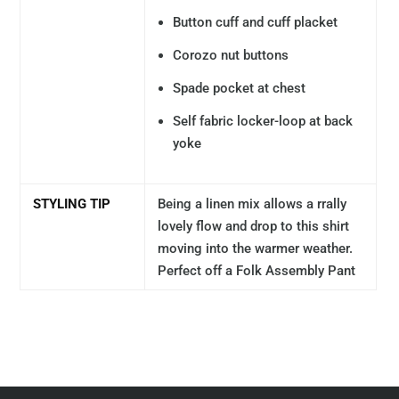
Button cuff and cuff placket
Corozo nut buttons
Spade pocket at chest
Self fabric locker-loop at back
yoke
STYLING TIP
Being a linen mix allows a rrally
lovely flow and drop to this shirt
moving into the warmer weather.
Perfect off a Folk Assembly Pant