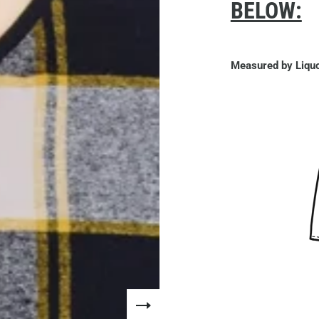
BELOW:
Measured by Liquo