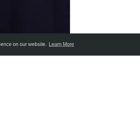
rience on our website.
Learn More