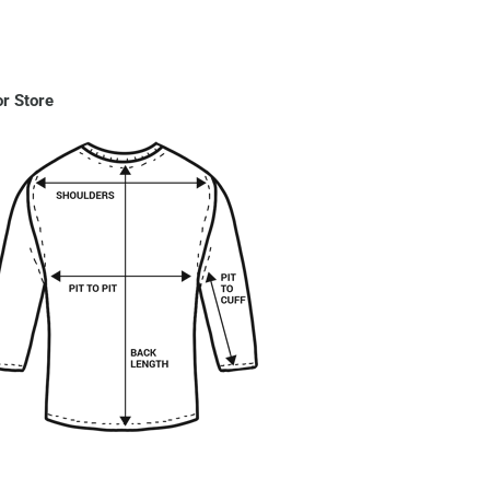
r Store