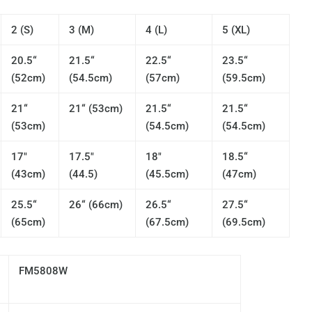
2 (S)
3 (M)
4 (L)
5 (XL)
20.5“
21.5“
22.5“
23.5“
(52cm)
(54.5cm)
(57cm)
(59.5cm)
21“
21“ (53cm)
21.5“
21.5“
(53cm)
(54.5cm)
(54.5cm)
17"
17.5"
18"
18.5“
(43cm)
(44.5)
(45.5cm)
(47cm)
25.5“
26“ (66cm)
26.5“
27.5“
(65cm)
(67.5cm)
(69.5cm)
FM5808W