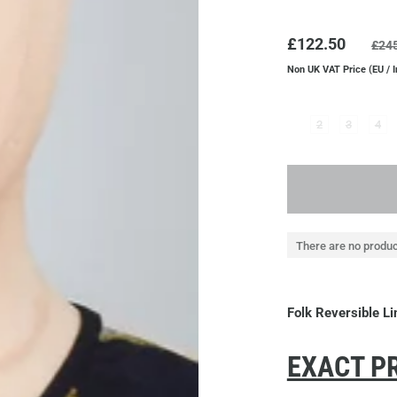
£122.50
£24
Non UK VAT Price (EU / 
2
3
4
There are no produc
Folk Reversible L
EXACT PR