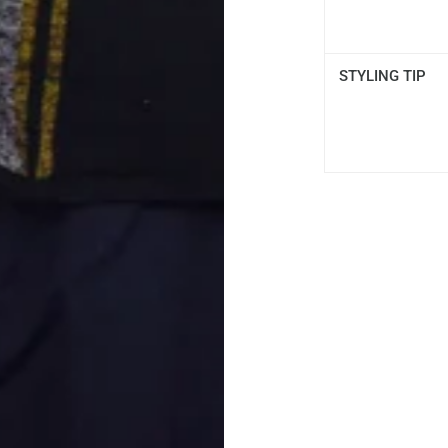
STYLING TIP