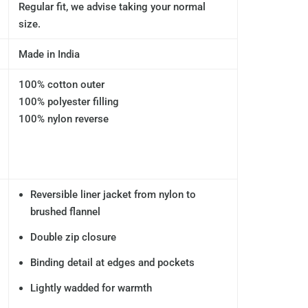
Regular fit, we advise taking your normal
size.
Made in India
100% cotton outer
100% polyester filling
100% nylon reverse
Reversible liner jacket from nylon to
brushed flannel
Double zip closure
Binding detail at edges and pockets
Lightly wadded for warmth