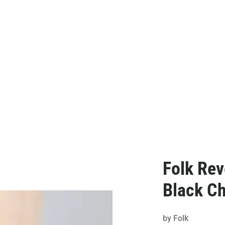
Folk Rev
Black C
by
Folk