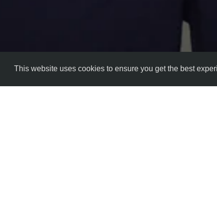
This website uses cookies to ensure you get the best expe