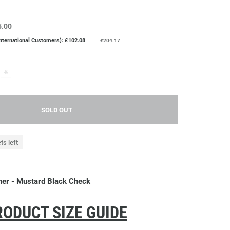
5.00
International Customers): £102.08
£204.17
5
SOLD OUT
ts left
iner - Mustard Black Check
ODUCT SIZE GUIDE