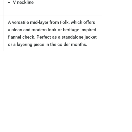
V neckline
A versatile mid-layer from Folk, which offers
a clean and modern look or heritage inspired
flannel check. Perfect as a standalone jacket
or a layering piece in the colder months.