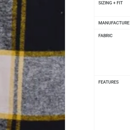
SIZING + FIT
MANUFACTURE
FABRIC
FEATURES