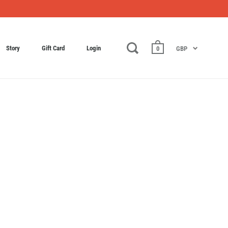
Story
Gift Card
Login
0
GBP