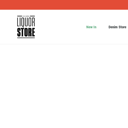
New In
Denim Store