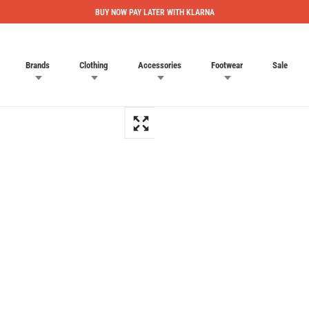
BUY NOW PAY LATER WITH KLARNA
Brands
Clothing
Accessories
Footwear
Sale