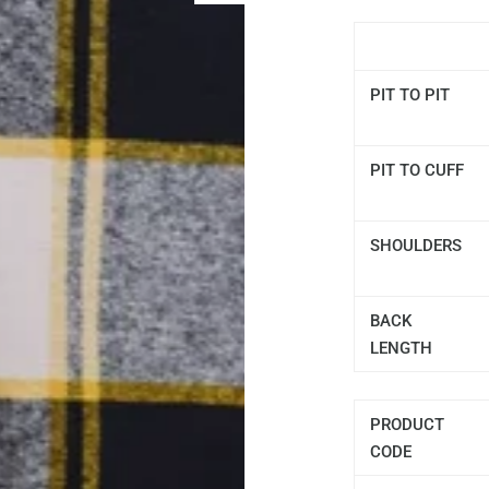
PIT TO PIT
PIT TO CUFF
SHOULDERS
BACK
LENGTH
PRODUCT
CODE