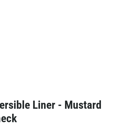
ersible Liner - Mustard
heck