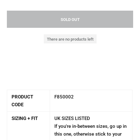
SOLD OUT
There are no products left
PRODUCT
F850002
CODE
SIZING + FIT
UK SIZES LISTED
If you're in-between sizes, go up in
this one, otherwise stick to your