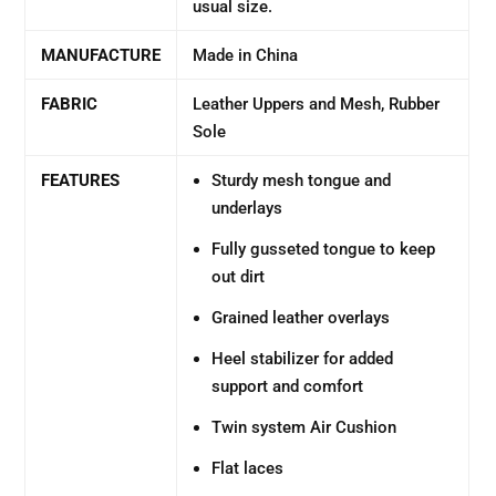
usual size.
MANUFACTURE
Made in China
FABRIC
Leather Uppers and Mesh, Rubber
Sole
FEATURES
Sturdy mesh tongue and
underlays
Fully gusseted tongue to keep
out dirt
Grained leather overlays
Heel stabilizer for added
support and comfort
Twin system Air Cushion
Flat laces