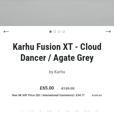
Karhu Fusion XT - Cloud
Dancer / Agate Grey
by
Karhu
£65.00
£130.00
Non UK VAT Price (EU / International Customers): £54.17
£108.33
7
7.5
8
8.5
9
9.5
10
10.5
11