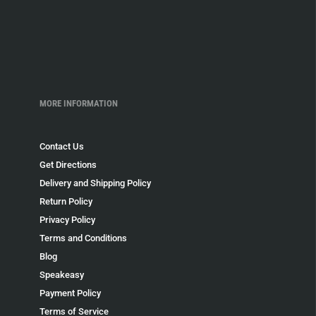
MORE INFORMATION
Contact Us
Get Directions
Delivery and Shipping Policy
Return Policy
Privacy Policy
Terms and Conditions
Blog
Speakeasy
Payment Policy
Terms of Service