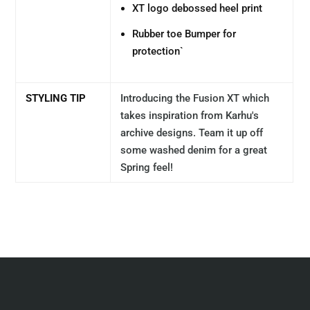
XT logo debossed heel print
Rubber toe Bumper for
protection`
STYLING TIP
Introducing the Fusion XT which
takes inspiration from Karhu's
archive designs. Team it up off
some washed denim for a great
Spring feel!