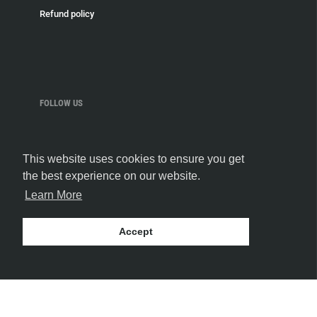
Refund policy
FOLLOW US
This website uses cookies to ensure you get
the best experience on our website.
Learn More
Accept