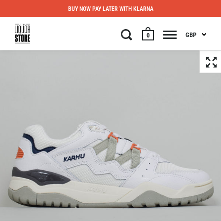
BUY NOW PAY LATER WITH KLARNA
GBP
0