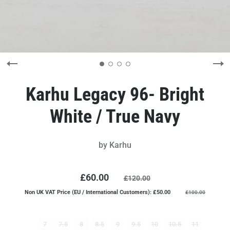
Karhu Legacy 96- Bright
White / True Navy
by
Karhu
£60.00
£120.00
Non UK VAT Price (EU / International Customers): £50.00
£100.00
7
7.5
8
8.5
9
9.5
10
10.5
11