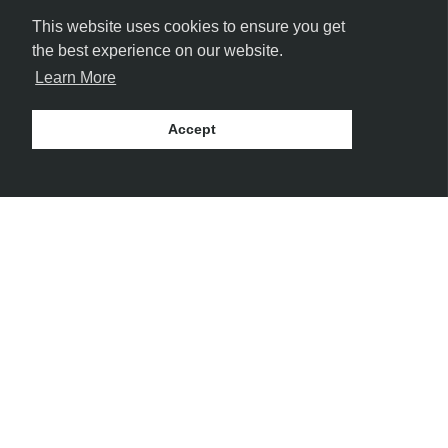
This website uses cookies to ensure you get
the best experience on our website.
Learn More
Accept