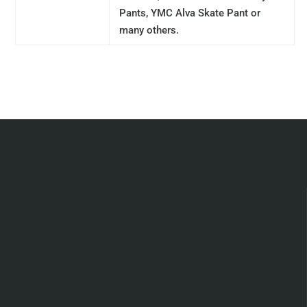
Pants, YMC Alva Skate Pant or
many others.