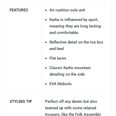
FEATURES
Air cushion sole unit
Karhu is influenced by sport,
meaning they are long lasting
and comfortable.
Reflective detail on the toe box
and heel
Flat laces
Classic Karhu mountain
detailing on the side
EVA Midsole
STYLING TIP
Perfect off any denim but also
teamed up with some relaxed
trousers, like the Folk Assembly