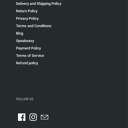
Delivery and Shipping Policy
Return Policy
Privacy Policy
Terms and Conditions
Blog
Speakeasy
Payment Policy
Terms of Service
Refund policy
FOLLOW US