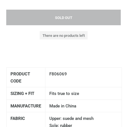
SOLD OUT
There are no products left
PRODUCT
F806069
CODE
SIZING + FIT
Fits true to size
MANUFACTURE
Made in China
FABRIC
Upper: suede and mesh
Sole: rubber