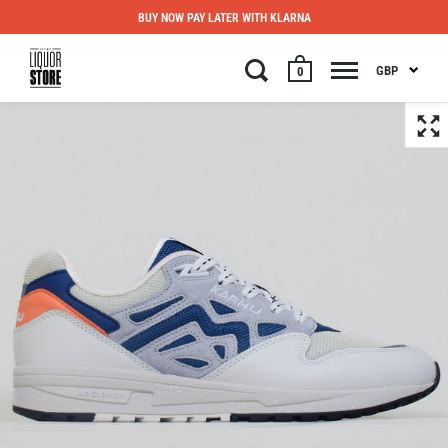
BUY NOW PAY LATER WITH KLARNA
GBP
0