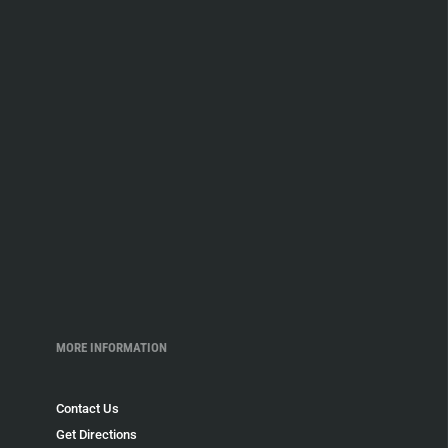
MORE INFORMATION
Contact Us
Get Directions