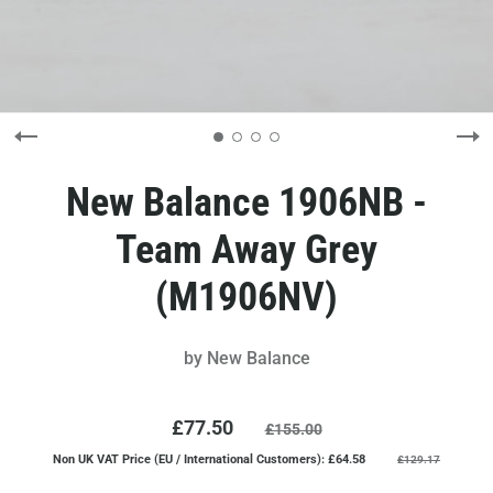
New Balance 1906NB -
Team Away Grey
(M1906NV)
by
New Balance
£77.50
£155.00
Non UK VAT Price (EU / International Customers): £64.58
£129.17