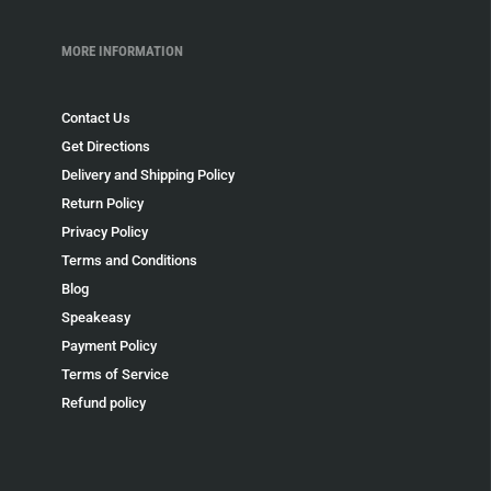
MORE INFORMATION
Contact Us
Get Directions
Delivery and Shipping Policy
Return Policy
Privacy Policy
Terms and Conditions
Blog
Speakeasy
Payment Policy
Terms of Service
Refund policy