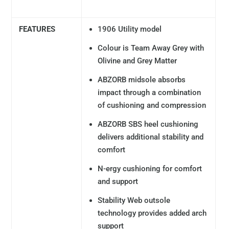
FEATURES
1906 Utility model
Colour is Team Away Grey with
Olivine and Grey Matter
ABZORB midsole absorbs
impact through a combination
of cushioning and compression
ABZORB SBS heel cushioning
delivers additional stability and
comfort
N-ergy cushioning for comfort
and support
Stability Web outsole
technology provides added arch
support