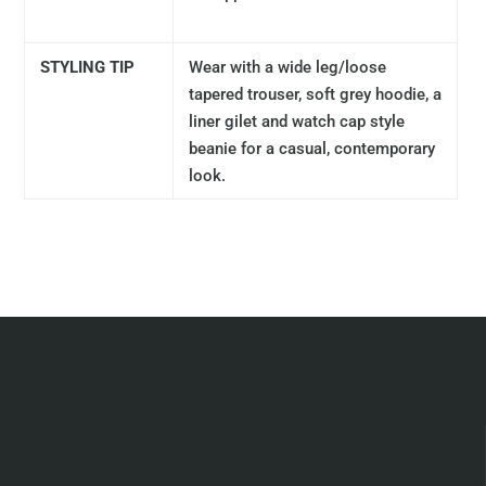
STYLING TIP
Wear with a wide leg/loose
tapered trouser, soft grey hoodie, a
liner gilet and watch cap style
beanie for a casual, contemporary
look.