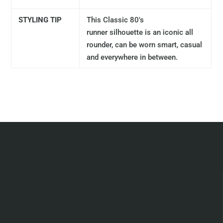
STYLING TIP
This Classic 80's
runner
silhouette
is an iconic all
rounder, can be worn smart, casual
and everywhere in between.