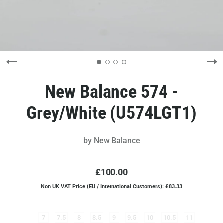
New Balance 574 -
Grey/White (U574LGT1)
by
New Balance
£100.00
Non UK VAT Price (EU / International Customers): £83.33
7
7.5
8
8.5
9
9.5
10
10.5
11