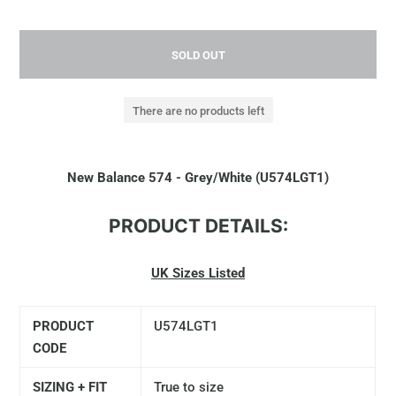
SOLD OUT
There are no products left
New Balance 574 - Grey/White (U574LGT1)
PRODUCT DETAILS:
UK Sizes Listed
PRODUCT
U574LGT1
CODE
SIZING + FIT
True to size