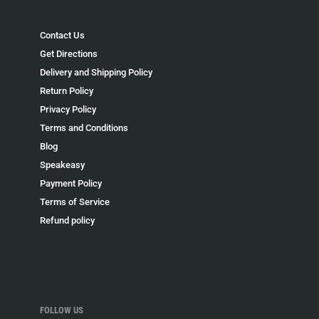
Contact Us
Get Directions
Delivery and Shipping Policy
Return Policy
Privacy Policy
Terms and Conditions
Blog
Speakeasy
Payment Policy
Terms of Service
Refund policy
FOLLOW US