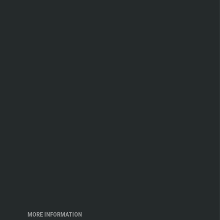
MORE INFORMATION