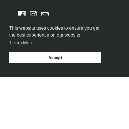
This website uses cookies to ensure you get
the best experience on our website.
Learn More
Accept