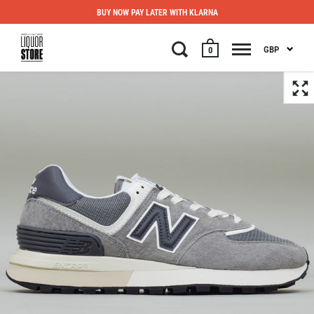
BUY NOW PAY LATER WITH KLARNA
GBP
0