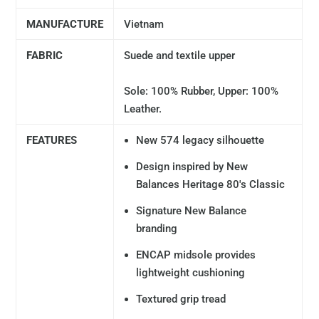
MANUFACTURE
Vietnam
FABRIC
Suede and textile upper
Sole: 100% Rubber, Upper: 100%
Leather.
FEATURES
New 574 legacy silhouette
Design inspired by New
Balances Heritage 80's Classic
Signature New Balance
branding
ENCAP midsole provides
lightweight cushioning
Textured grip tread