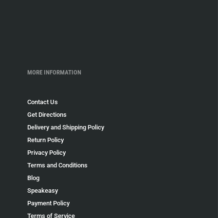
MORE INFORMATION
Contact Us
Get Directions
Delivery and Shipping Policy
Return Policy
Privacy Policy
Terms and Conditions
Blog
Speakeasy
Payment Policy
Terms of Service