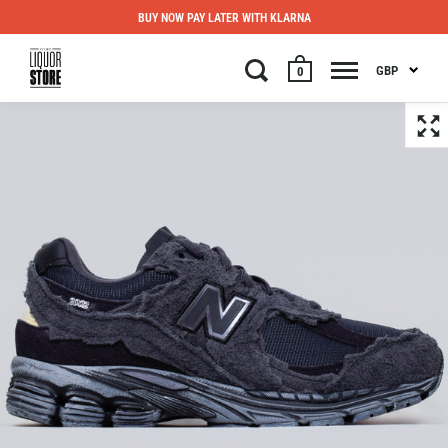
BUY NOW PAY LATER WITH KLARNA
GBP
0