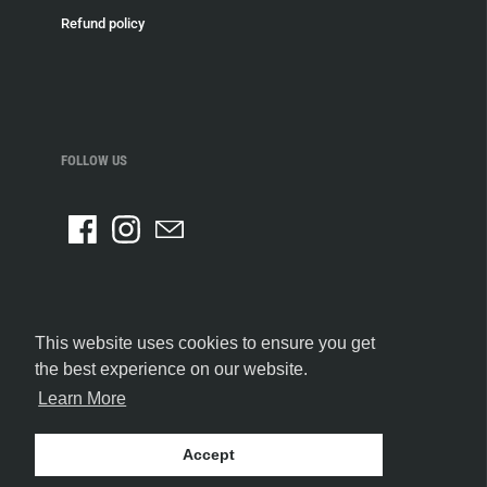
Refund policy
FOLLOW US
This website uses cookies to ensure you get
the best experience on our website.
Learn More
Accept