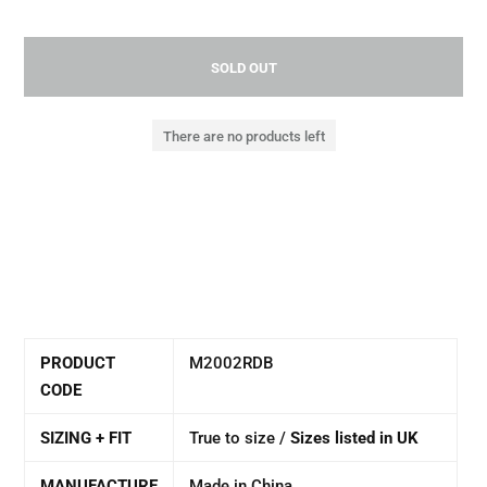
SOLD OUT
There are no products left
PRODUCT
M2002RDB
CODE
SIZING + FIT
True to size /
Sizes listed in UK
MANUFACTURE
Made in China