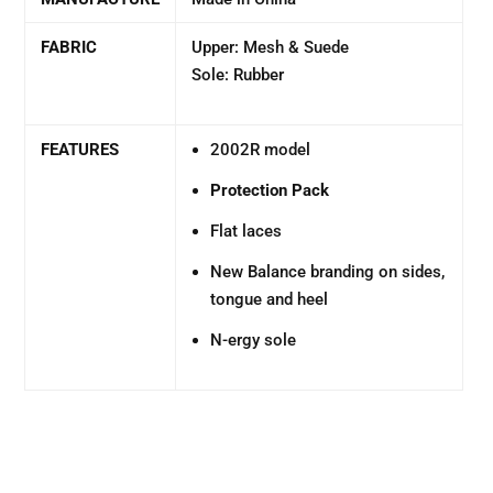
FABRIC
Upper: Mesh & Suede
Sole: Rubber
FEATURES
2002R model
Protection Pack
Flat laces
New Balance branding on sides,
tongue and heel
N-ergy sole