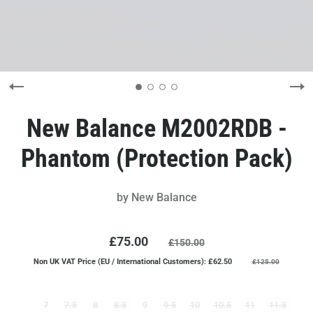
New Balance M2002RDB -
Phantom (Protection Pack)
by
New Balance
£75.00
£150.00
Non UK VAT Price (EU / International Customers): £62.50
£125.00
7
7.5
8
8.5
9
9.5
10
10.5
11
11.5