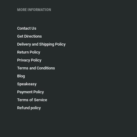
MORE INFORMATION
Contact Us
Get Directions
Delivery and Shipping Policy
Return Policy
Privacy Policy
Terms and Conditions
Blog
Speakeasy
Payment Policy
Terms of Service
Refund policy