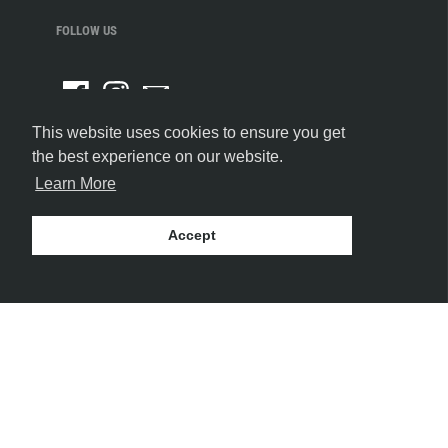
FOLLOW US
This website uses cookies to ensure you get
the best experience on our website.
Learn More
Accept