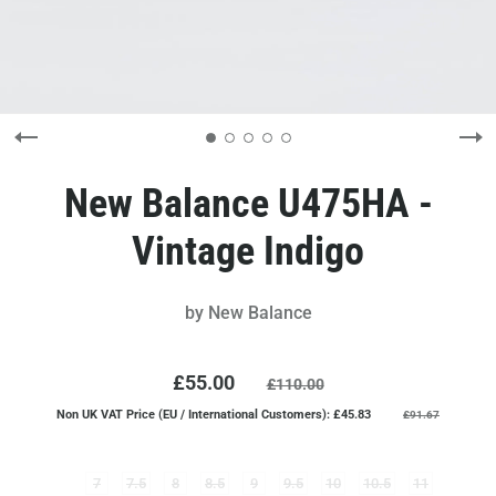
New Balance U475HA -
Vintage Indigo
by
New Balance
£55.00
£110.00
Non UK VAT Price (EU / International Customers): £45.83
£91.67
7
7.5
8
8.5
9
9.5
10
10.5
11