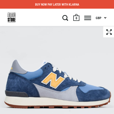
BUY NOW PAY LATER WITH KLARNA
GBP
0