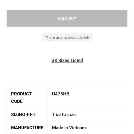
SOLD OUT
There are no products left
UK Sizes Listed
PRODUCT
U475HB
CODE
SIZING + FIT
True to size
MANUFACTURE
Made in Vietnam