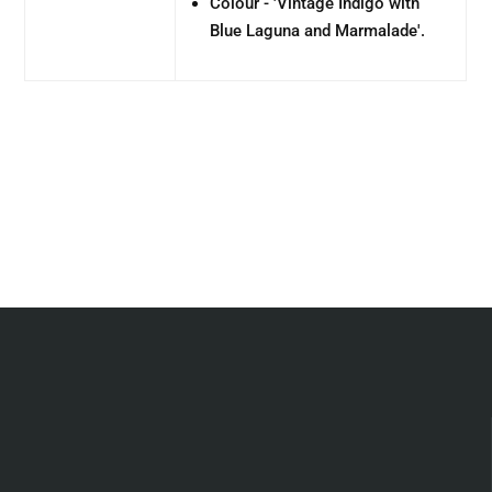
Colour - '
Vintage Indigo with
Blue Laguna and Marmalade'.