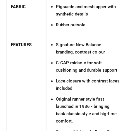
FABRIC
Pigsuede and mesh upper with
synthetic details
Rubber outsole
FEATURES
Signature New Balance
branding, contrast colour
C-CAP midsole for soft
cushioning and durable support
Lace closure with contrast laces
included
Original runner style first
launched in 1986 - bringing
back classic style and big-time
comfort.