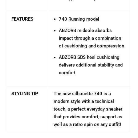
FEATURES
740 Running model
ABZORB midsole absorbs
impact through a combination
of cushioning and compression
ABZORB SBS heel cushioning
delivers additional stability and
comfort
STYLING TIP
The new silhouette 740 is a
modern style with a technical
touch, a perfect everyday sneaker
that provides comfort, support as
well as a retro spin on any outfit!