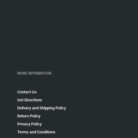
MORE INFORMATION
Contact Us
Get Directions
Delivery and Shipping Policy
Return Policy
Privacy Policy
Terms and Conditions