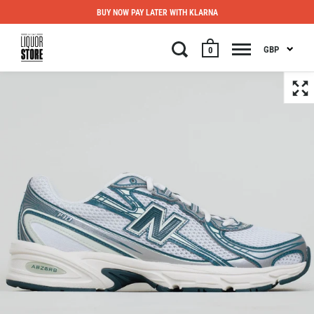
BUY NOW PAY LATER WITH KLARNA
GBP
0