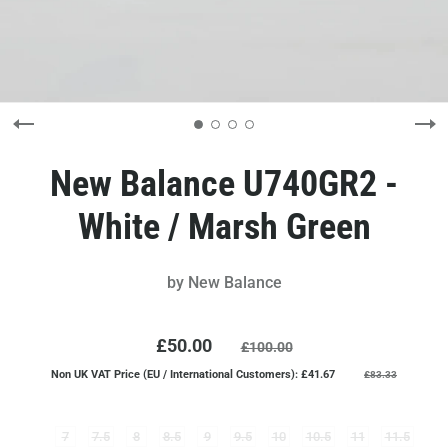
New Balance U740GR2 -
White / Marsh Green
by
New Balance
£50.00
£100.00
Non UK VAT Price (EU / International Customers): £41.67
£83.33
7
7.5
8
8.5
9
9.5
10
10.5
11
11.5