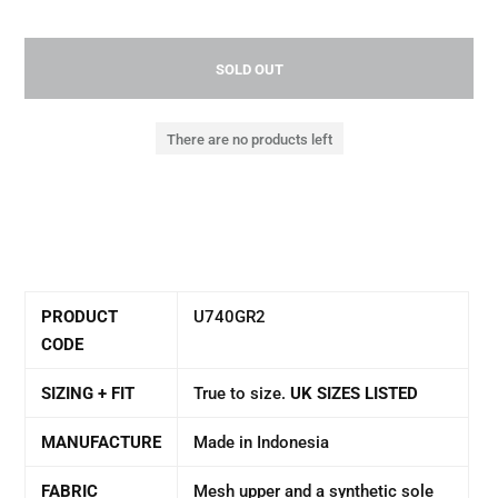
SOLD OUT
There are no products left
PRODUCT
U740GR2
CODE
SIZING + FIT
True to size.
UK SIZES LISTED
MANUFACTURE
Made in Indonesia
FABRIC
Mesh upper and a synthetic sole