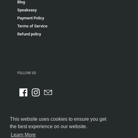
Blog
Speakeasy
Payment Policy
Terms of Service
Refund policy
FOLLOW US
This website uses cookies to ensure you get
the best experience on our website.
Learn More