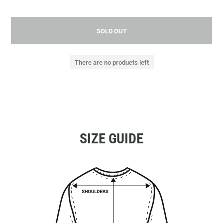
SOLD OUT
There are no products left
SIZE GUIDE