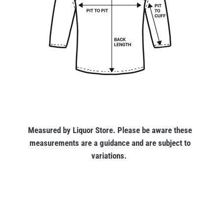
Measured by Liquor Store. Please be aware these
measurements are a guidance and are subject to
variations.