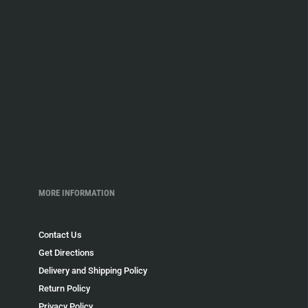
MORE INFORMATION
Contact Us
Get Directions
Delivery and Shipping Policy
Return Policy
Privacy Policy