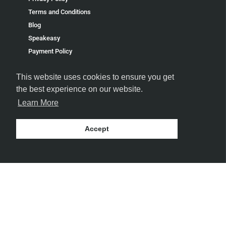
Terms and Conditions
Blog
Speakeasy
Payment Policy
Terms of Service
This website uses cookies to ensure you get
Refund policy
the best experience on our website.
Learn More
Accept
FOLLOW US