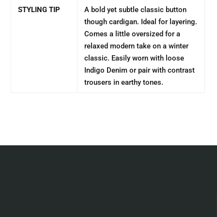
STYLING TIP
A bold yet subtle classic button
though cardigan. Ideal for layering.
Comes a little oversized for a
relaxed modern take on a winter
classic. Easily worn with loose
Indigo Denim or pair with contrast
trousers in earthy tones.