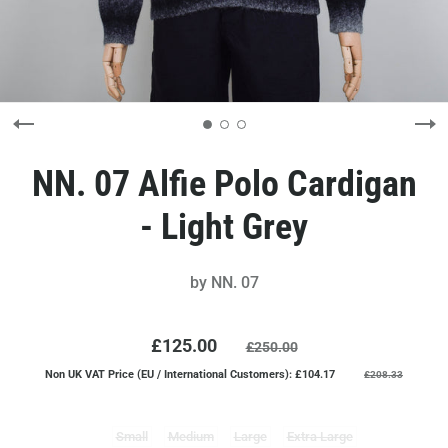
NN. 07 Alfie Polo Cardigan
- Light Grey
by
NN. 07
£125.00
£250.00
Non UK VAT Price (EU / International Customers): £104.17
£208.33
Small
Medium
Large
Extra Large