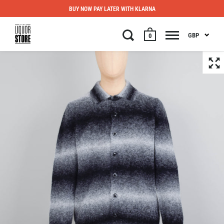
BUY NOW PAY LATER WITH KLARNA
GBP
0