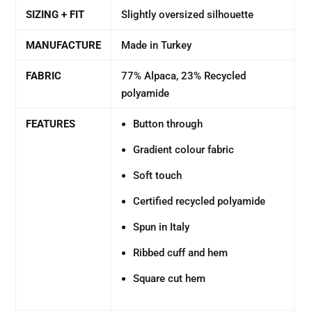
SIZING + FIT
Slightly oversized silhouette
MANUFACTURE
Made in Turkey
FABRIC
77% Alpaca, 23% Recycled
polyamide
FEATURES
Button through
Gradient colour fabric
Soft touch
Certified recycled polyamide
Spun in Italy
Ribbed cuff and hem
Square cut hem