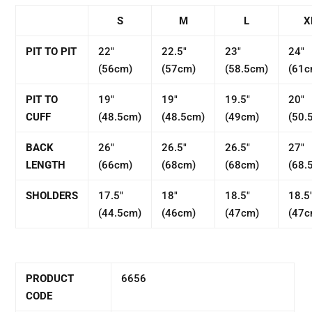
S
M
L
X
PIT TO PIT
22"
22.5"
23"
24"
(56cm)
(57cm)
(58.5cm)
(61c
PIT TO
19"
19"
19.5"
20"
CUFF
(48.5cm)
(48.5cm)
(49cm)
(50.
BACK
26"
26.5"
26.5"
27"
LENGTH
(66cm)
(68cm)
(68cm)
(68.
SHOLDERS
17.5"
18"
18.5"
18.5
(44.5cm)
(46cm)
(47cm)
(47c
PRODUCT
6656
CODE