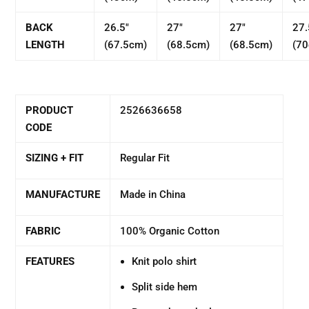
BACK
26.5"
27"
27"
27.
LENGTH
(67.5cm)
(68.5cm)
(68.5cm)
(7
PRODUCT
2526636658
CODE
SIZING + FIT
Regular Fit
MANUFACTURE
Made in China
FABRIC
100% Organic Cotton
FEATURES
Knit polo shirt
Split side hem