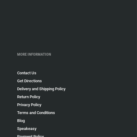
MORE INFORMATION
Contact Us
Get Directions
Delivery and Shipping Policy
Return Policy
Privacy Policy
Terms and Conditions
Blog
Speakeasy
Payment Policy