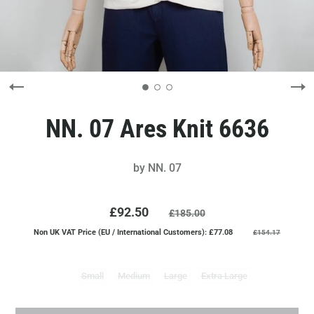
NN. 07 Ares Knit 6636
by
NN. 07
£92.50
£185.00
Non UK VAT Price (EU / International Customers): £77.08
£154.17
Small
Medium
Large
Extra Large