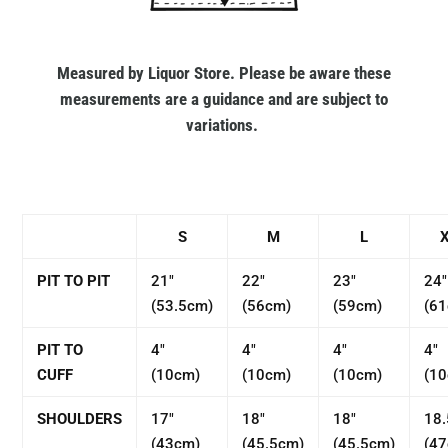
Measured by Liquor Store. Please be aware these
measurements are a guidance and are subject to
variations.
S
M
L
PIT TO PIT
21"
22"
23"
24"
(53.5cm)
(56cm)
(59cm)
(6
PIT TO
4"
4"
4"
4"
CUFF
(10cm)
(10cm)
(10cm)
(1
SHOULDERS
17"
18"
18"
18.
(43cm)
(45.5cm)
(45.5cm)
(4