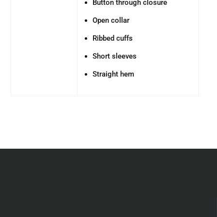
Button through closure
Open collar
Ribbed cuffs
Short sleeves
Straight hem