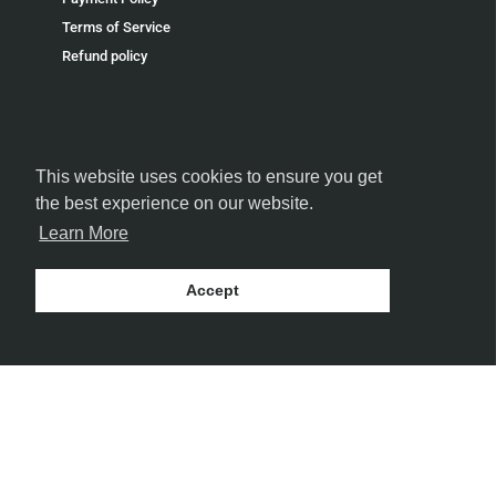
Terms of Service
Refund policy
This website uses cookies to ensure you get
FOLLOW US
the best experience on our website.
Learn More
Accept