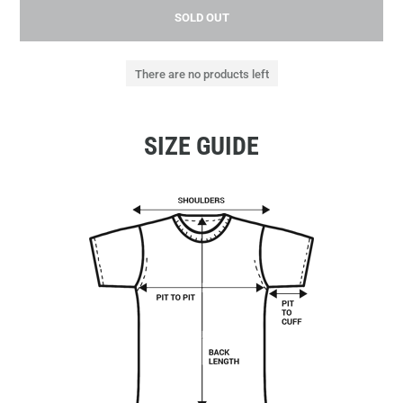
SOLD OUT
There are no products left
SIZE GUIDE