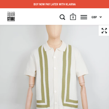
BUY NOW PAY LATER WITH KLARNA
GBP
0