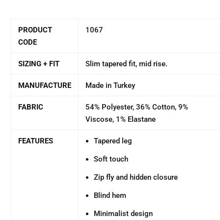
PRODUCT
1067
CODE
SIZING + FIT
Slim tapered fit, mid rise.
MANUFACTURE
Made in Turkey
FABRIC
54% Polyester, 36% Cotton, 9%
Viscose, 1% Elastane
FEATURES
Tapered leg
Soft touch
Zip fly and hidden closure
Blind hem
Minimalist design