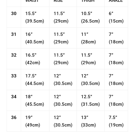
WAIST
RISE
THIGH
ANKLE
30
15.5”
11.5”
10.5”
6”
(
39.5cm)
(
29cm)
(26.5
cm)
(
15cm)
31
16”
11.5”
11”
7”
(
40.5cm)
(
29cm)
(
28cm)
(
18cm)
32
16.5”
11.5”
11.5”
7”
(42
cm)
(
29cm)
(
29cm)
(
18cm)
33
17.5”
12”
12”
7”
(
44.5
cm)
(30.5
cm)
(30.5
cm)
(
18cm)
34
18”
12”
12.5”
7”
(
45.5cm)
(30.5
cm)
(31.5
cm)
(
18cm)
36
19”
12”
13”
7.5”
(
49cm)
(
30.5cm)
(33
cm)
(19
cm)