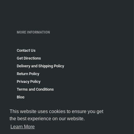
MORE INFORMATION
Contact Us
Get Directions
Delivery and Shipping Policy
Return Policy
Privacy Policy
Terms and Conditions
Blog
Speakeasy
This website uses cookies to ensure you get
Payment Policy
the best experience on our website.
Terms of Service
Learn More
Refund policy