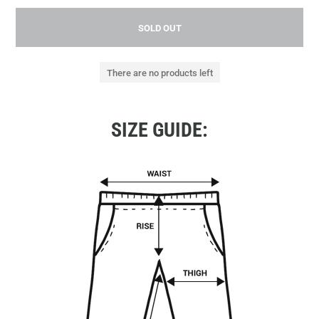
SOLD OUT
There are no products left
SIZE GUIDE: