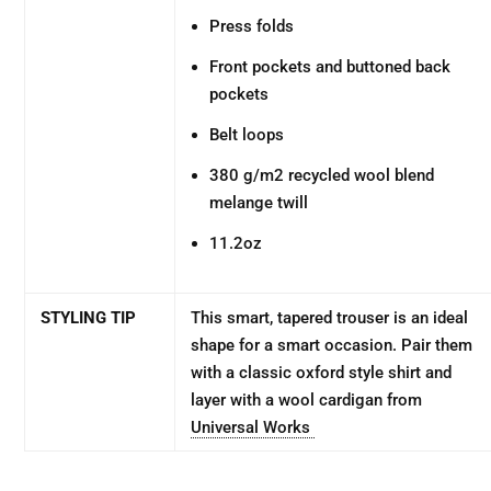
Press folds
Front pockets and buttoned back
pockets
Belt loops
380 g/m2 recycled wool blend
melange twill
11.2oz
STYLING TIP
This smart, tapered trouser is an ideal
shape for a smart occasion. Pair them
with a classic oxford style shirt and
layer with a wool cardigan from
Universal Works