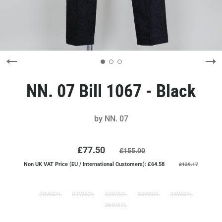
NN. 07 Bill 1067 - Black
by
NN. 07
£77.50
£155.00
Non UK VAT Price (EU / International Customers): £64.58
£129.17
30W32L
31W32L
32W32L
33W32L
34W32L
36W32L