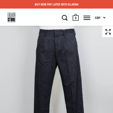
BUY NOW PAY LATER WITH KLARNA
GBP
0