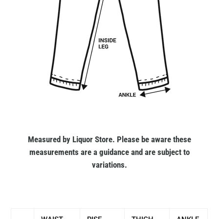
Measured by Liquor Store. Please be aware these
measurements are a guidance and are subject to
variations.