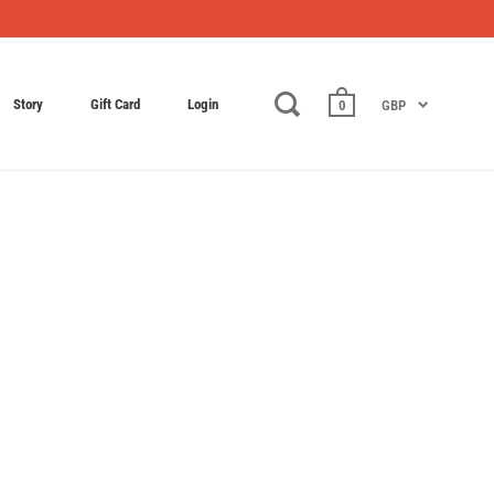
Story
Gift Card
Login
0
GBP