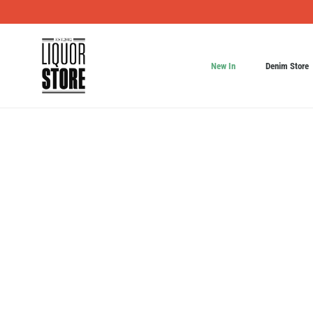
New In
Denim Store