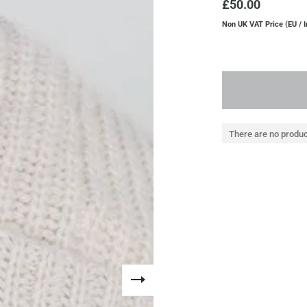
£50.00
Non UK VAT Price (EU / I
There are no produc