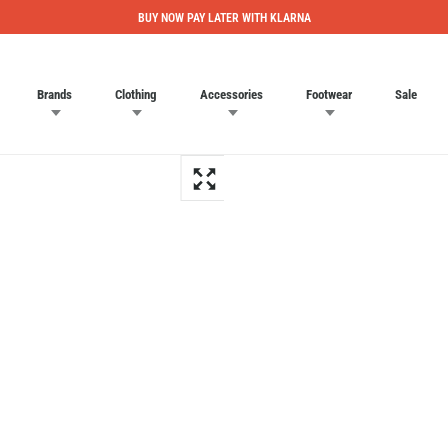
BUY NOW PAY LATER WITH KLARNA
Brands
Clothing
Accessories
Footwear
Sale