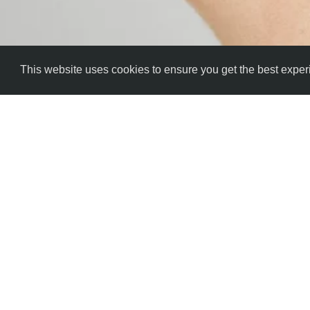
This website uses cookies to ensure you get the best expe