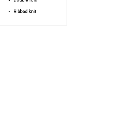
Double fold
Ribbed knit