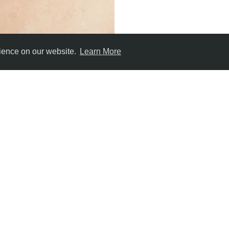
rience on our website.
Learn More