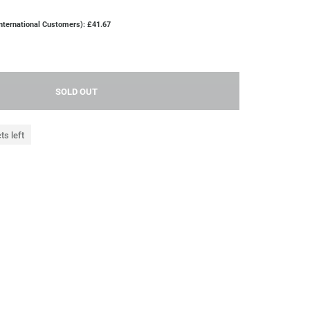
nternational Customers): £41.67
SOLD OUT
ts left