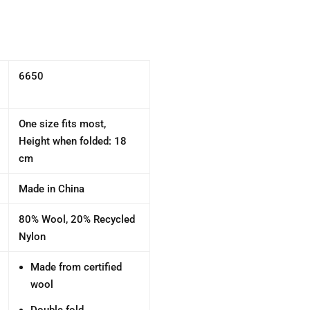
6650
One size fits most,
Height when folded: 18
cm
Made in China
80% Wool, 20% Recycled
Nylon
Made from certified
wool