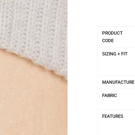
PRODUCT
CODE
SIZING + FIT
MANUFACTURE
FABRIC
FEATURES