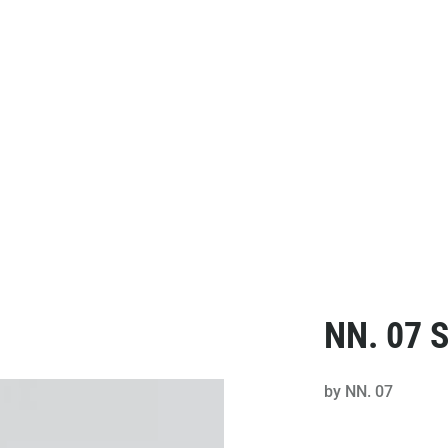
NN. 07 S
by
NN. 07