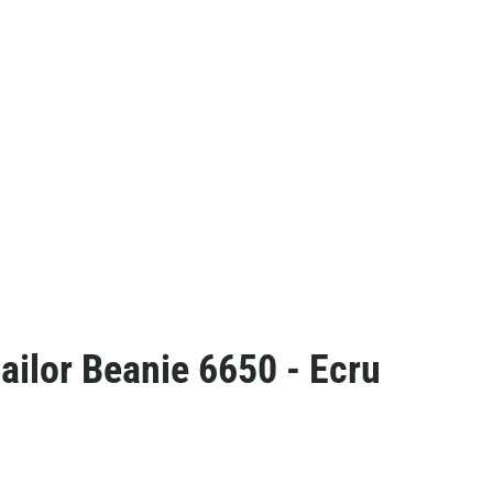
ailor Beanie 6650 - Ecru