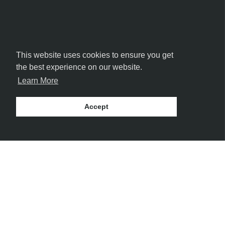
This website uses cookies to ensure you get
the best experience on our website.
Learn More
Accept