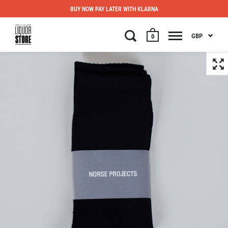
BUY NOW PAY LATER WITH KLARNA
GBP
0