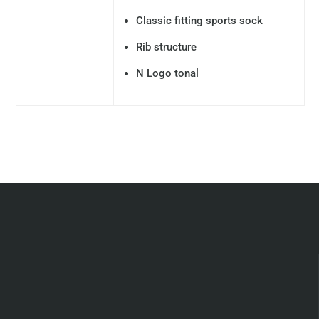
Classic fitting sports sock
Rib structure
N Logo tonal