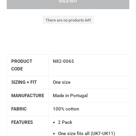
SOLD OUT
There are no products left
PRODUCT
N82-0065
CODE
SIZING + FIT
One size
MANUFACTURE
Made in Portugal
FABRIC
100% cotton
FEATURES
2 Pack
One size fits all (UK7-UK11)