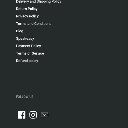
Delivery and Shipping Policy
Return Policy
Privacy Policy
Terms and Conditions
Blog
Speakeasy
Payment Policy
Terms of Service
Refund policy
FOLLOW US