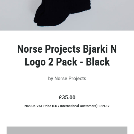
Norse Projects Bjarki N
Logo 2 Pack - Black
by
Norse Projects
£35.00
Non UK VAT Price (EU / International Customers): £29.17