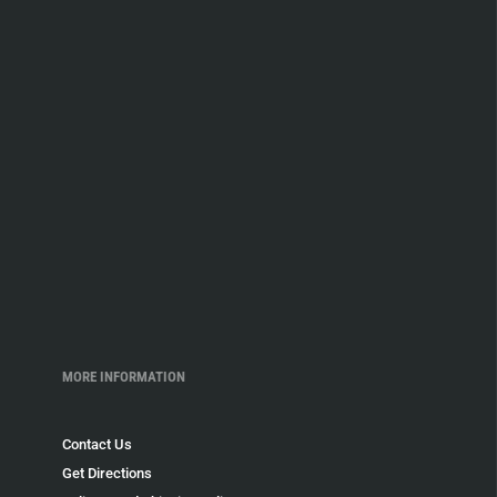
MORE INFORMATION
Contact Us
Get Directions