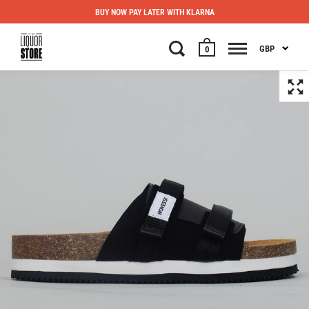
BUY NOW PAY LATER WITH KLARNA
GBP
0