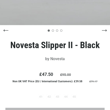
Novesta Slipper II - Black
by
Novesta
£47.50
£95.00
Non UK VAT Price (EU / International Customers): £39.58
£79.17
41
42
43
44
45