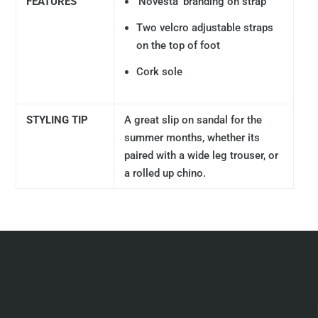
FEATURES
'Novesta' branding on strap
Two velcro adjustable straps
on the top of foot
Cork sole
STYLING TIP
A great slip on sandal for the
summer months, whether its
paired with a wide leg trouser, or
a rolled up chino.