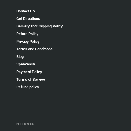
Contact Us
Get Directions
Delivery and Shipping Policy
Return Policy
Privacy Policy
Terms and Conditions
Blog
Speakeasy
Payment Policy
Terms of Service
Refund policy
FOLLOW US