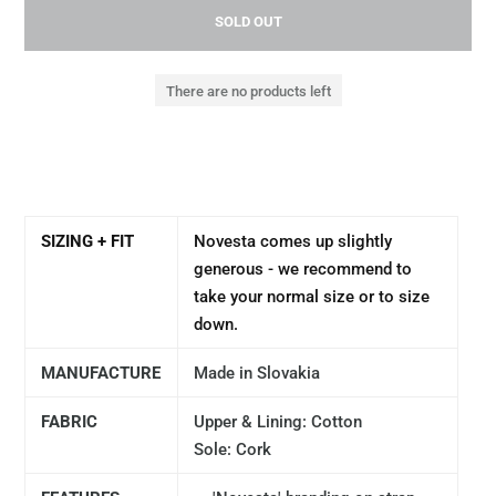
SOLD OUT
There are no products left
SIZING + FIT
Novesta comes up slightly
generous - we recommend to
take your normal size or to size
down.
MANUFACTURE
Made in Slovakia
FABRIC
Upper & Lining: Cotton
Sole: Cork