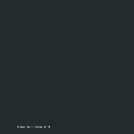
MORE INFORMATION