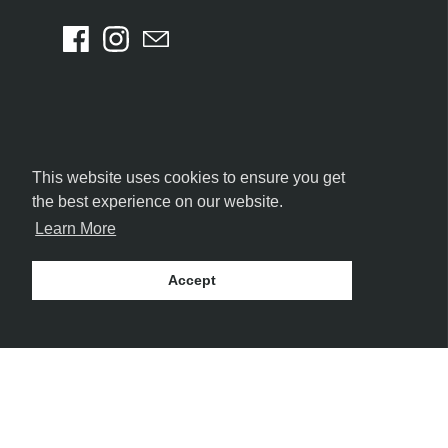
This website uses cookies to ensure you get
the best experience on our website.
Learn More
Accept