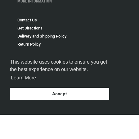
MORE INFORMATION
Contact Us
Get Directions
Delivery and Shipping Policy
Return Policy
Privacy Policy
Terms and Conditions
This website uses cookies to ensure you get
Blog
the best experience on our website.
Speakeasy
Learn More
Payment Policy
Terms of Service
Accept
Refund policy