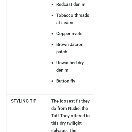
Redcast denim
Tobacco threads
at seams
Copper rivets
Brown Jacron
patch
Unwashed dry
denim
Button fly
STYLING TIP
The loosest fit they
do from Nudie, the
Tuff Tony offered in
this dry twilight
selvage. The