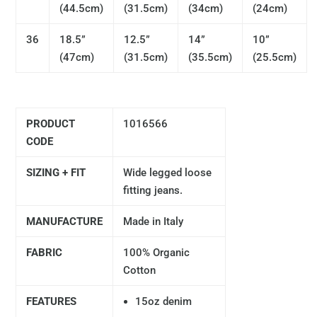
(44.5cm)
(31.5cm)
(34cm)
(24cm)
36
18.5”
12.5”
14”
10”
(47cm)
(31.5cm)
(35.5cm)
(25.5cm)
PRODUCT
1016566
CODE
SIZING + FIT
Wide legged loose
fitting jeans.
MANUFACTURE
Made in Italy
FABRIC
100% Organic
Cotton
FEATURES
15oz denim