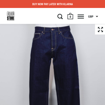
BUY NOW PAY LATER WITH KLARNA
GBP
0