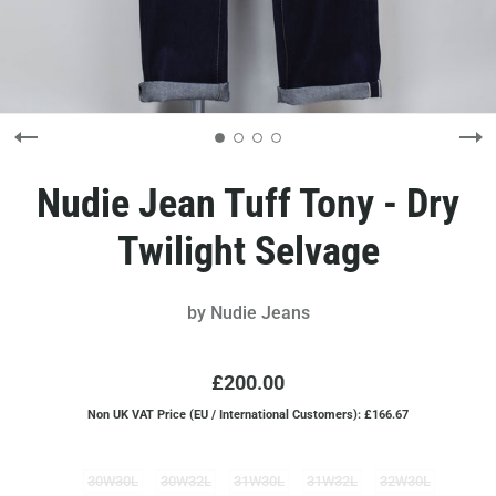
Nudie Jean Tuff Tony - Dry
Twilight Selvage
by
Nudie Jeans
£200.00
Non UK VAT Price (EU / International Customers): £166.67
30W30L
30W32L
31W30L
31W32L
32W30L