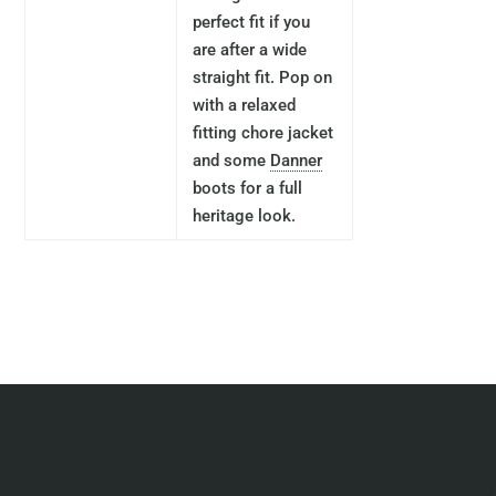
perfect fit if you
are after a wide
straight fit. Pop on
with a relaxed
fitting chore jacket
and some
Danner
boots for a full
heritage look.