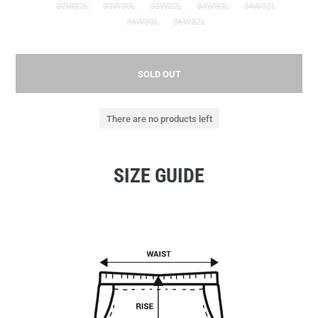
32W32L
33W30L
33W32L
34W30L
34W32L
36W30L
36W32L
SOLD OUT
There are no products left
SIZE GUIDE