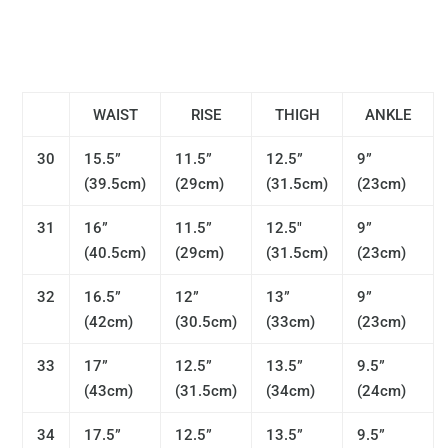
WAIST
RISE
THIGH
ANKLE
30
15.5”
11.5”
12.5”
9”
(39.5cm)
(29cm)
(31.5cm)
(23cm)
31
16”
11.5”
12.5"
9”
(40.5cm)
(29cm)
(31.5cm)
(23cm)
32
16.5”
12”
13”
9”
(42cm)
(30.5cm)
(33cm)
(23cm)
33
17”
12.5”
13.5”
9.5”
(43cm)
(31.5cm)
(34cm)
(24cm)
34
17.5”
12.5”
13.5”
9.5”