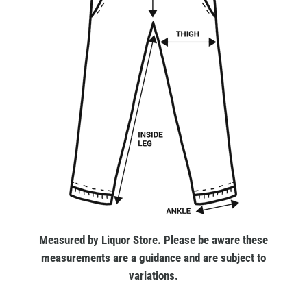
Measured by Liquor Store. Please be aware these
measurements are a guidance and are subject to
variations.