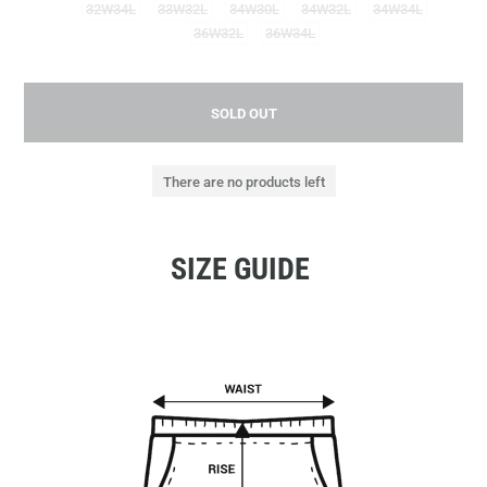
32W34L
33W32L
34W30L
34W32L
34W34L
36W32L
36W34L
SOLD OUT
There are no products left
SIZE GUIDE