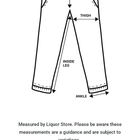
Measured by Liquor Store. Please be aware these
measurements are a guidance and are subject to