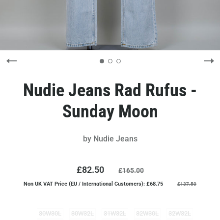
Nudie Jeans Rad Rufus -
Sunday Moon
by
Nudie Jeans
£82.50
£165.00
Non UK VAT Price (EU / International Customers): £68.75
£137.50
30W30L
30W32L
31W32L
32W30L
32W32L