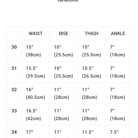
variations.
WAIST
RISE
THIGH
ANKLE
30
15”
10”
10”
7”
(
38cm)
(25.5
cm)
(25.5
cm)
(
18cm)
31
15.5”
10”
10.5”
7”
(39.5
cm)
(
25.5cm)
(26.5
cm)
(
18cm)
32
16”
11”
11”
7”
(40.5
cm)
(
28cm)
(28
cm)
(
18cm)
33
16.5”
11”
11”
7”
(42c
m)
(
28cm)
(28
cm)
(
18cm)
34
17”
11”
11.5”
7.5”