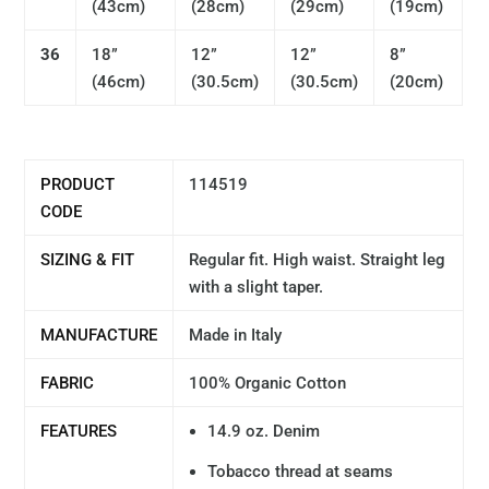
(
43cm)
(
28cm)
(29
cm)
(
19cm)
36
18”
12”
12”
8”
(
46cm)
(30.5
cm)
(
30.5cm)
(
20cm)
PRODUCT
114519
CODE
SIZING & FIT
Regular fit. High waist. Straight leg
with a slight taper.
MANUFACTURE
Made in Italy
FABRIC
100% Organic Cotton
FEATURES
14.9 oz. Denim
Tobacco thread at seams