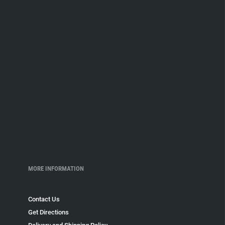
MORE INFORMATION
Contact Us
Get Directions