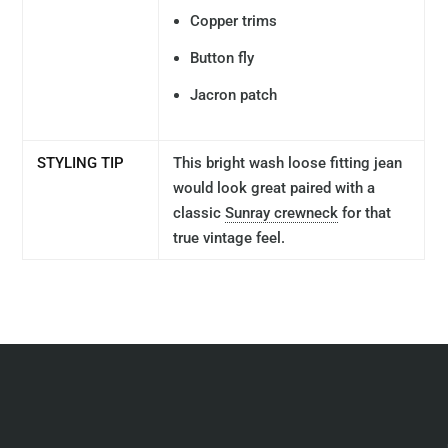
Copper trims
Button fly
Jacron patch
STYLING TIP
This bright wash loose fitting jean
would look great paired with a
classic
Sunray crewneck
for that
true vintage feel.