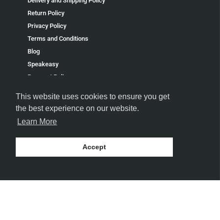
Delivery and Shipping Policy
Return Policy
Privacy Policy
Terms and Conditions
Blog
Speakeasy
Payment Policy
Terms of Service
This website uses cookies to ensure you get
Refund policy
the best experience on our website.
Learn More
Accept
FOLLOW US