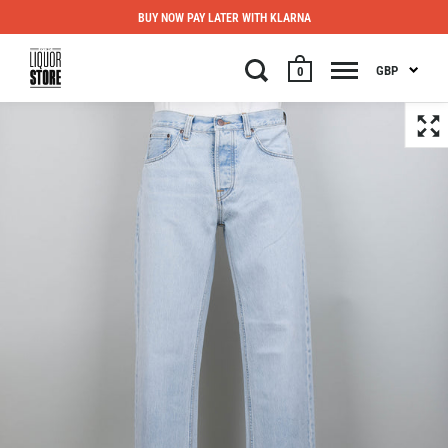
BUY NOW PAY LATER WITH KLARNA
GBP
0