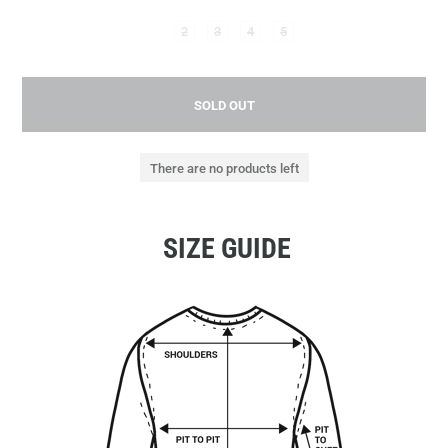
2
3
4
5
SOLD OUT
There are no products left
SIZE GUIDE