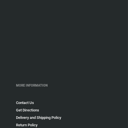
MORE INFORMATION
Contact Us
Get Directions
Delivery and Shipping Policy
Return Policy