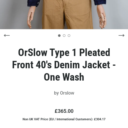
OrSlow Type 1 Pleated
Front 40's Denim Jacket -
One Wash
by
Orslow
£365.00
Non UK VAT Price (EU / International Customers): £304.17