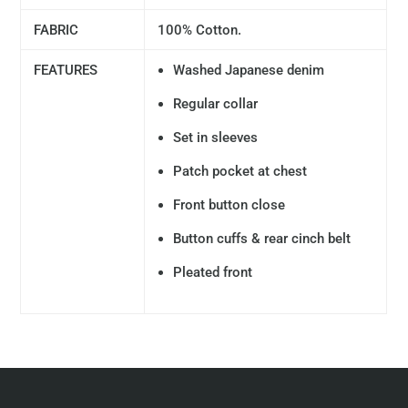
FABRIC
100% Cotton.
FEATURES
Washed Japanese denim
Regular collar
Set in sleeves
Patch pocket at chest
Front button close
Button cuffs & rear cinch belt
Pleated front