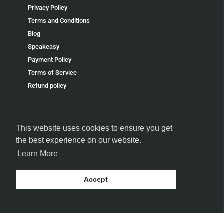
Privacy Policy
Terms and Conditions
Blog
Speakeasy
Payment Policy
Terms of Service
Refund policy
This website uses cookies to ensure you get
the best experience on our website.
FOLLOW US
Learn More
Accept