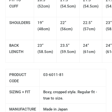
PIT TO
20.5“
21.5“
21.5“
21.
CUFF
(52cm)
(54.5cm)
(54.5cm)
(54
SHOULDERS
19“
22“
22.5“
23“
(48cm)
(56cm)
(57cm)
(58
BACK
23“
23.5“
24“
24“
LENGTH
(58.5cm)
(59.5cm)
(61cm)
(61
PRODUCT
03-6011-81
CODE
SIZING + FIT
Boxy, cropped style. Regular fit -
true to size.
MANUFACTURE
Made in Japan