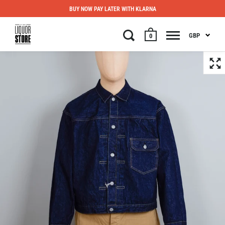
BUY NOW PAY LATER WITH KLARNA
GBP
0