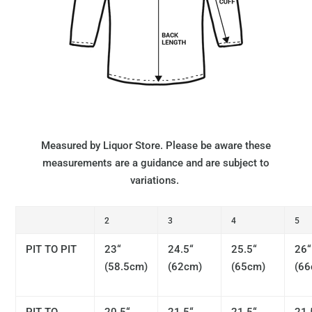
Measured by Liquor Store. Please be aware these
measurements are a guidance and are subject to
variations.
2
3
4
5
PIT TO PIT
23“
24.5“
25.5“
26“
(58.5cm)
(62cm)
(65cm)
(66