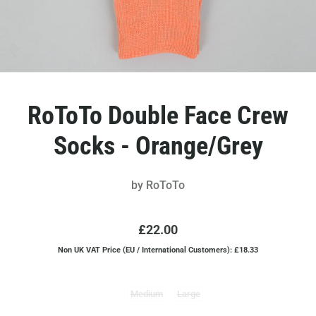
RoToTo Double Face Crew
Socks - Orange/Grey
by
RoToTo
£22.00
Non UK VAT Price (EU / International Customers): £18.33
Medium
Large