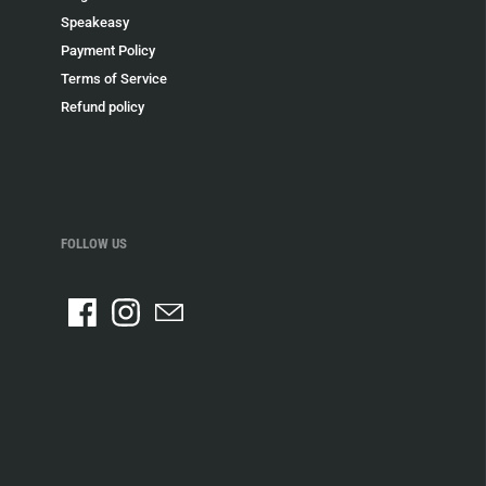
Speakeasy
Payment Policy
Terms of Service
Refund policy
FOLLOW US