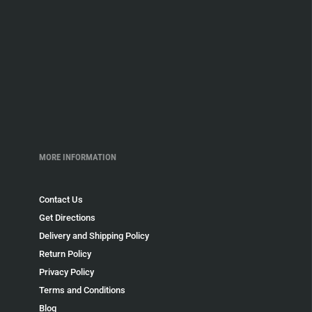
MORE INFORMATION
Contact Us
Get Directions
Delivery and Shipping Policy
Return Policy
Privacy Policy
Terms and Conditions
Blog