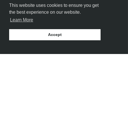
This website uses cookies to ensure you get
the best experience on our website.
Learn More
Accept