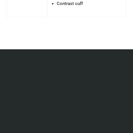
Contrast cuff