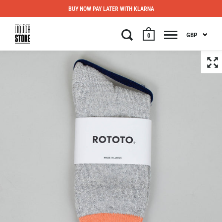
BUY NOW PAY LATER WITH KLARNA
GBP
0