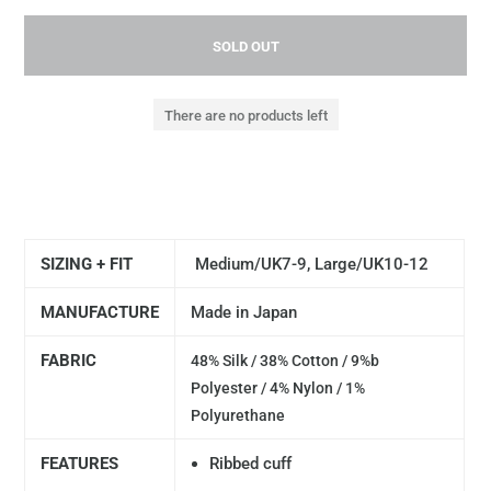
SOLD OUT
There are no products left
SIZING + FIT
Medium/UK7-9, Large/UK10-12
MANUFACTURE
Made in Japan
FABRIC
48% Silk / 38% Cotton / 9%b
Polyester / 4% Nylon / 1%
Polyurethane
FEATURES
Ribbed cuff