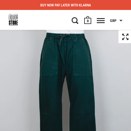
BUY NOW PAY LATER WITH KLARNA
GBP
0