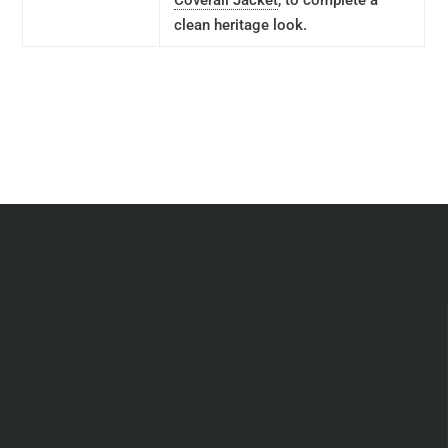
Coverall Jacket
, to complete a
clean heritage look.