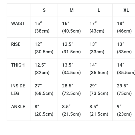
S
M
L
XL
WAIST
15“
16“
17“
18“
(38cm)
(40.5cm)
(43cm)
(46cm)
RISE
12“
12.5“
13“
13“
(30.5cm)
(31.5cm)
(33cm)
(33cm)
THIGH
12.5“
13.5“
14“
14“
(32cm)
(34.5cm)
(35.5cm)
(35.5cm
INSIDE
27“
28.5“
29“
29.5“
LEG
(68.5cm)
(72.5cm)
(73.5cm)
(75cm)
ANKLE
8“
8.5“
8.5“
9“
(20.5cm)
(21.5cm)
(21.5cm)
(23cm)