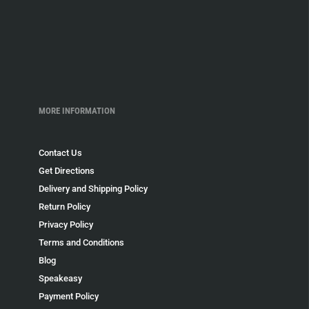
MORE INFORMATION
Contact Us
Get Directions
Delivery and Shipping Policy
Return Policy
Privacy Policy
Terms and Conditions
Blog
Speakeasy
Payment Policy