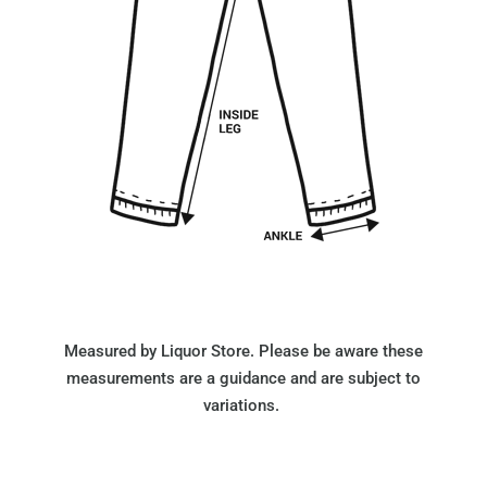
Measured by Liquor Store. Please be aware these
measurements are a guidance and are subject to
variations.