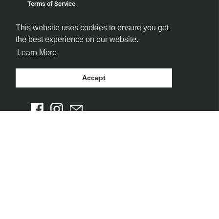
Terms of Service
Refund policy
This website uses cookies to ensure you get
the best experience on our website.
Learn More
Accept
FOLLOW US