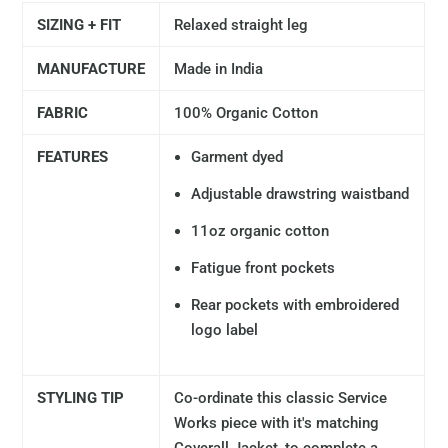
SIZING + FIT
Relaxed straight leg
MANUFACTURE
Made in India
FABRIC
100% Organic Cotton
FEATURES
Garment dyed
Adjustable drawstring waistband
11oz organic cotton
Fatigue front pockets
Rear pockets with embroidered
logo label
STYLING TIP
Co-ordinate this classic Service
Works piece with it's matching