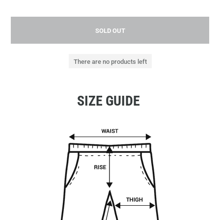
SOLD OUT
There are no products left
SIZE GUIDE