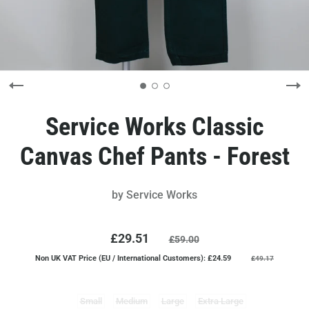
Service Works Classic
Canvas Chef Pants - Forest
by
Service Works
£29.51
£59.00
Non UK VAT Price (EU / International Customers): £24.59
£49.17
Small
Medium
Large
Extra Large