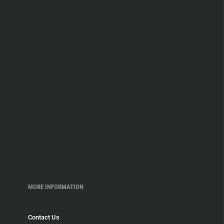
MORE INFORMATION
Contact Us