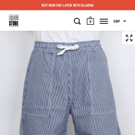
BUY NOW PAY LATER WITH KLARNA
GBP
0