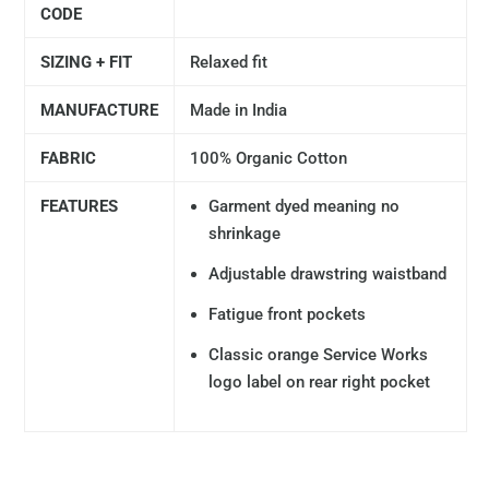
CODE
SIZING + FIT
Relaxed fit
MANUFACTURE
Made in India
FABRIC
100% Organic Cotton
FEATURES
Garment dyed meaning no
shrinkage
Adjustable drawstring waistband
Fatigue front pockets
Classic orange Service Works
logo label on rear right pocket