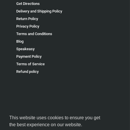
Get Directions
Delivery and Shipping Policy
Return Policy
Privacy Policy
Terms and Conditions
Blog
Speakeasy
Payment Policy
Terms of Service
Refund policy
FOLLOW US
This website uses cookies to ensure you get
the best experience on our website.