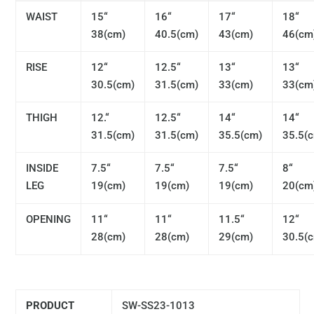
WAIST
15“
16“
17“
18“
38(cm)
40.5(cm)
43(cm)
46(cm
RISE
12“
12.5“
13“
13“
30.5(cm)
31.5(cm)
33(cm)
33(cm
THIGH
12.“
12.5“
14“
14“
31.5(cm)
31.5(cm)
35.5(cm)
35.5(
INSIDE
7.5“
7.5“
7.5“
8“
LEG
19(cm)
19(cm)
19(cm)
20(cm
OPENING
11“
11“
11.5“
12“
28(cm)
28(cm)
29(cm)
30.5(
PRODUCT
SW-SS23-1013