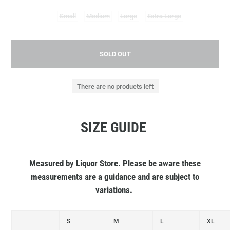
Small
Medium
Large
Extra Large
SOLD OUT
There are no products left
SIZE GUIDE
Measured by Liquor Store. Please be aware these
measurements are a guidance and are subject to
variations.
S
M
L
XL