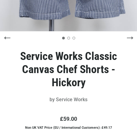
Service Works Classic
Canvas Chef Shorts -
Hickory
by
Service Works
£59.00
Non UK VAT Price (EU / International Customers): £49.17