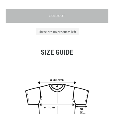
SOLD OUT
There are no products left
SIZE GUIDE