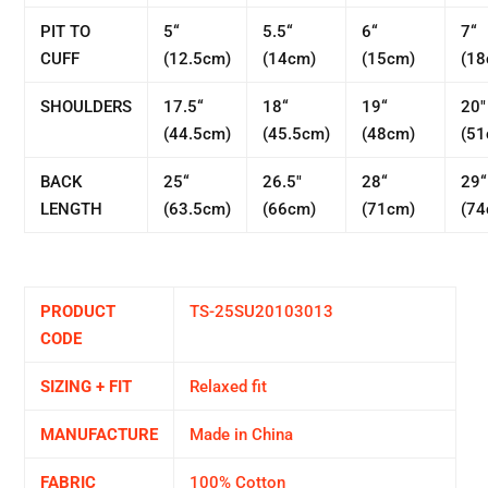
PIT TO
5“
5.5“
6“
7“
CUFF
(12.5cm)
(14cm)
(15cm)
(18
SHOULDERS
17.5“
18“
19“
20"
(44.5cm)
(45.5cm)
(48cm)
(51
BACK
25“
26.5"
28“
29“
LENGTH
(63.5cm)
(66cm)
(71cm)
(74
PRODUCT
TS-25SU20103013
CODE
SIZING + FIT
Relaxed fit
MANUFACTURE
Made in China
FABRIC
100% Cotton