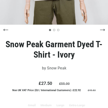
Snow Peak Garment Dyed T-
Shirt - Ivory
by
Snow Peak
£27.50
£55.00
Non UK VAT Price (EU / International Customers): £22.92
£45.83
Small
Medium
Large
Extra Large