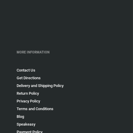
MORE INFORMATION
Contact Us
Get Directions
Delivery and Shipping Policy
Return Policy
Privacy Policy
Terms and Conditions
Blog
Speakeasy
Payment Policy