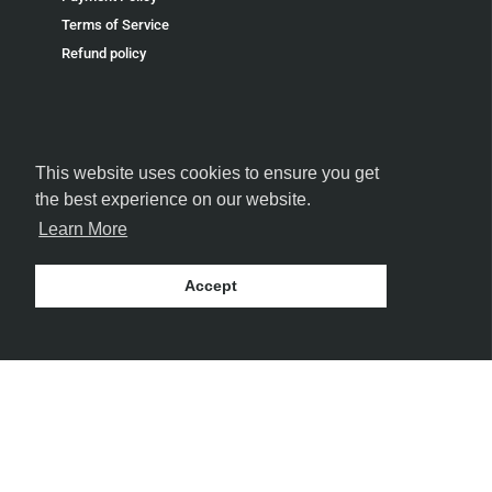
Terms of Service
Refund policy
This website uses cookies to ensure you get
FOLLOW US
the best experience on our website.
Learn More
Accept