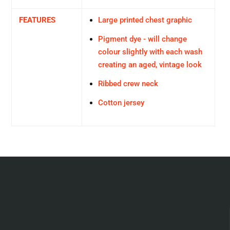
FEATURES
Large printed chest graphic
Pigment dye - will change
colour slightly with each wash
creating an aged, vintage look
Ribbed crew neck
Cotton jersey