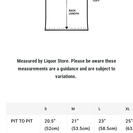
Measured by Liquor Store. Please be aware these
measurements are a guidance and are subject to
variations.
S
M
L
XL
PIT TO PIT
20.5“
21“
23“
25“
(52cm)
(53.5cm)
(58.5cm)
(63