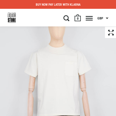
BUY NOW PAY LATER WITH KLARNA
GBP
0