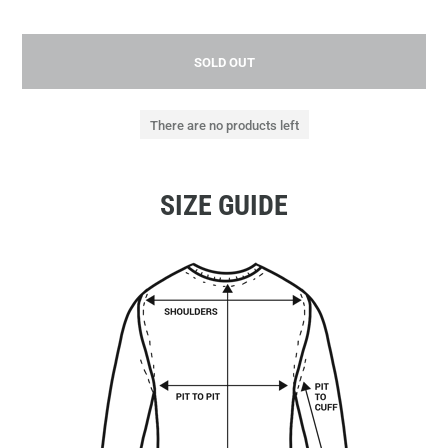
SOLD OUT
There are no products left
SIZE GUIDE