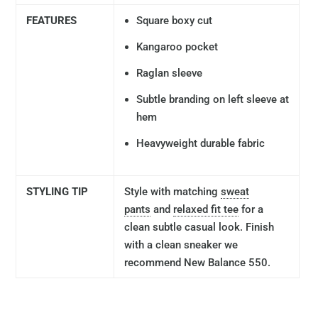
FEATURES
Square boxy cut
Kangaroo pocket
Raglan sleeve
Subtle branding on left sleeve at
hem
Heavyweight durable fabric
STYLING TIP
Style with matching
sweat
pants
and
relaxed fit tee
for a
clean subtle casual look. Finish
with a clean sneaker we
recommend New Balance 550.