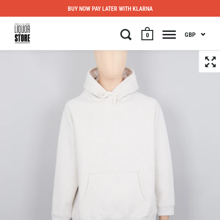
BUY NOW PAY LATER WITH KLARNA
GBP
0