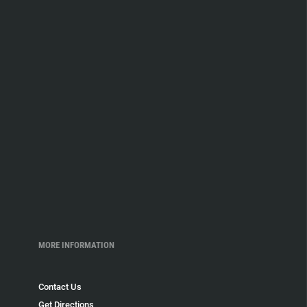
MORE INFORMATION
Contact Us
Get Directions