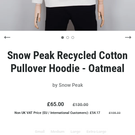
Snow Peak Recycled Cotton
Pullover Hoodie - Oatmeal
by
Snow Peak
£65.00
£130.00
Non UK VAT Price (EU / International Customers): £54.17
£108.33
Small
Medium
Large
Extra Large