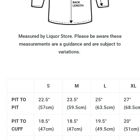
Measured by Liquor Store. Please be aware these
measurements are a guidance and are subject to
variations.
S
M
L
XL
PIT TO
22.5"
23.5"
25"
27"
PIT
(57cm)
(59.5cm)
(63.5cm)
(68.5c
PIT TO
18.5"
18.5"
19.5"
20"
CUFF
(47cm)
(47cm)
(49.5cm)
(51cm)