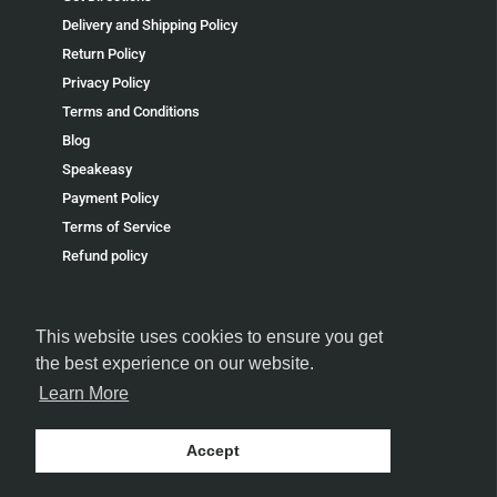
Delivery and Shipping Policy
Return Policy
Privacy Policy
Terms and Conditions
Blog
Speakeasy
Payment Policy
Terms of Service
Refund policy
This website uses cookies to ensure you get
the best experience on our website.
Learn More
FOLLOW US
Accept