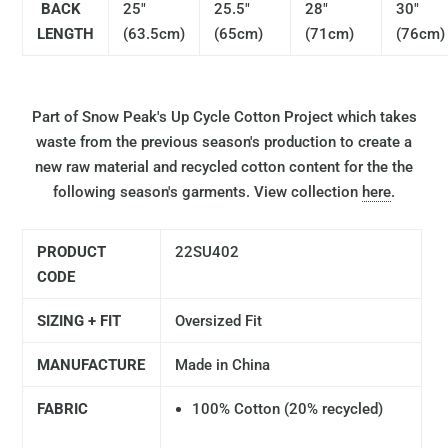
BACK
25"
25.5"
28"
30"
LENGTH
(63.5cm)
(65cm)
(71cm)
(76cm)
Part of Snow Peak's Up Cycle Cotton Project which takes
waste from the previous season's production to create a
new raw material and recycled cotton content for the the
following season's garments. View collection
here
.
PRODUCT
22SU402
CODE
SIZING + FIT
Oversized Fit
MANUFACTURE
Made in China
FABRIC
100% Cotton (20% recycled)