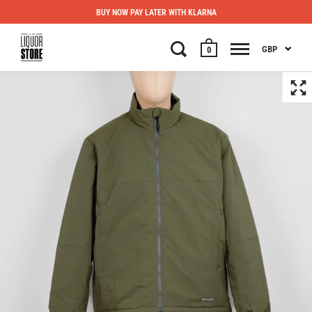
BUY NOW PAY LATER WITH KLARNA
GBP
0