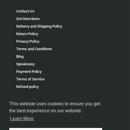
Contact Us
Get Directions
Delivery and Shipping Policy
Return Policy
Privacy Policy
Terms and Conditions
Blog
Speakeasy
Payment Policy
Terms of Service
Refund policy
This website uses cookies to ensure you get
the best experience on our website.
Learn More
FOLLOW US