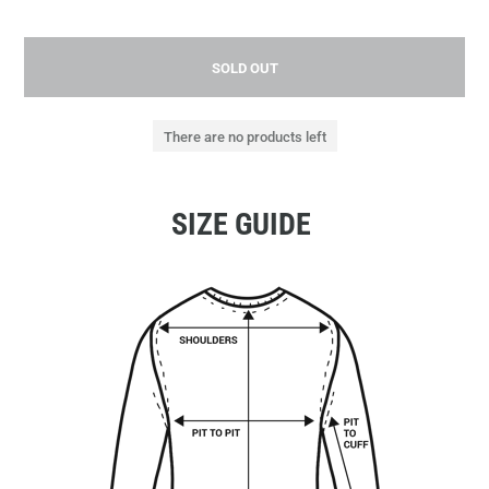
SOLD OUT
There are no products left
SIZE GUIDE