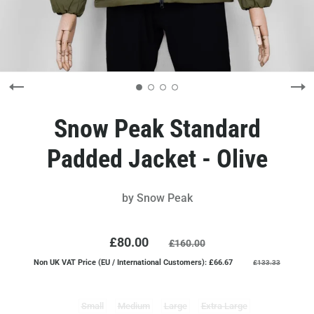
Snow Peak Standard
Padded Jacket - Olive
by
Snow Peak
£80.00
£160.00
Non UK VAT Price (EU / International Customers): £66.67
£133.33
Small
Medium
Large
Extra Large