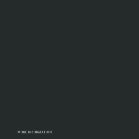
MORE INFORMATION