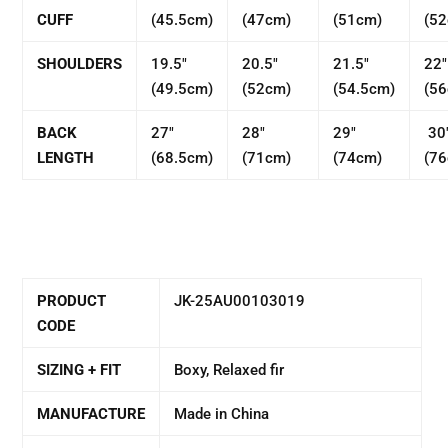
CUFF
(45.5cm)
(47cm)
(51cm)
(5
SHOULDERS
19.5"
20.5"
21.5"
22"
(49.5cm)
(52cm)
(54.5cm)
(5
BACK
27"
28"
29"
30
LENGTH
(68.5cm)
(71cm)
(74cm)
(7
PRODUCT
JK-25AU00103019
CODE
SIZING + FIT
Boxy, Relaxed fir
MANUFACTURE
Made in China