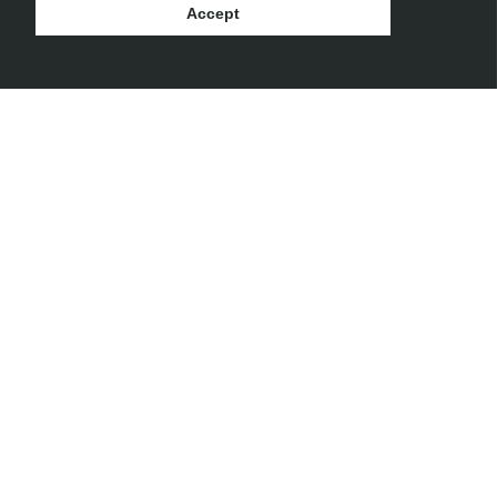
Accept