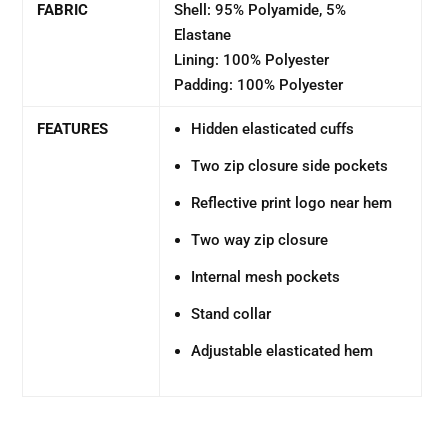
FABRIC
Shell: 95% Polyamide, 5%
Elastane
Lining: 100% Polyester
Padding: 100% Polyester
FEATURES
Hidden elasticated cuffs
Two zip closure side pockets
Reflective print logo near hem
Two way zip closure
Internal mesh pockets
Stand collar
Adjustable elasticated hem