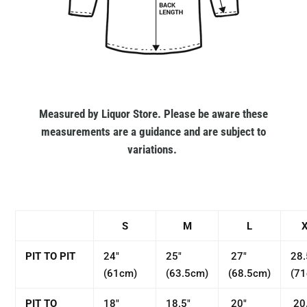
Measured by Liquor Store. Please be aware these
measurements are a guidance and are subject to
variations.
S
M
L
PIT TO PIT
24"
25"
27"
28.
(61cm)
(63.5cm)
(68.5cm)
(7
PIT TO
18"
18.5"
20"
20