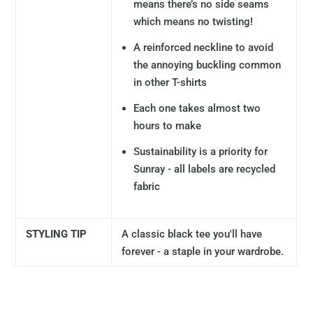
means there’s no side seams
which means no twisting!
A reinforced neckline to avoid
the annoying buckling common
in other T-shirts
Each one takes almost two
hours to make
Sustainability is a priority for
Sunray - all labels are recycled
fabric
STYLING TIP
A classic black tee you'll have
forever - a staple in your wardrobe.