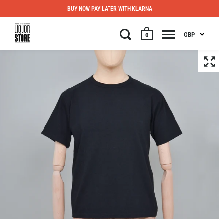
BUY NOW PAY LATER WITH KLARNA
GBP
0