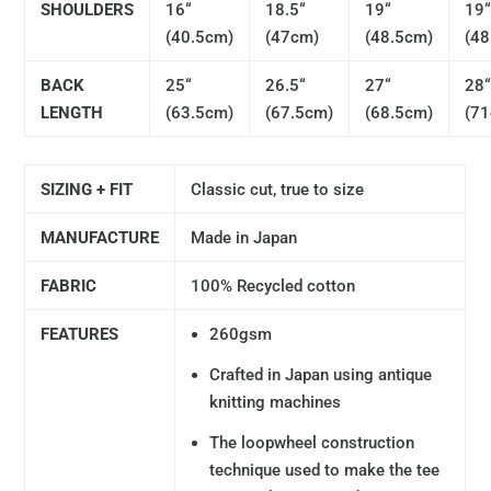
SHOULDERS
16“
18.5“
19“
19
(40.5cm)
(47cm)
(48.5cm)
(48
BACK
25“
26.5“
27“
28
LENGTH
(63.5cm)
(67.5cm)
(68.5cm)
(7
SIZING + FIT
Classic cut, true to size
MANUFACTURE
Made in Japan
FABRIC
100% Recycled cotton
FEATURES
260gsm
Crafted in Japan using antique
knitting machines
The loopwheel construction
technique used to make the tee