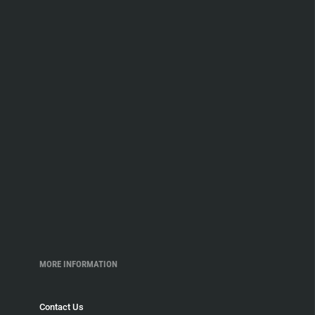
MORE INFORMATION
Contact Us