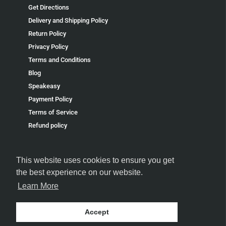
Get Directions
Delivery and Shipping Policy
Return Policy
Privacy Policy
Terms and Conditions
Blog
Speakeasy
Payment Policy
Terms of Service
Refund policy
This website uses cookies to ensure you get
the best experience on our website.
Learn More
FOLLOW US
Accept