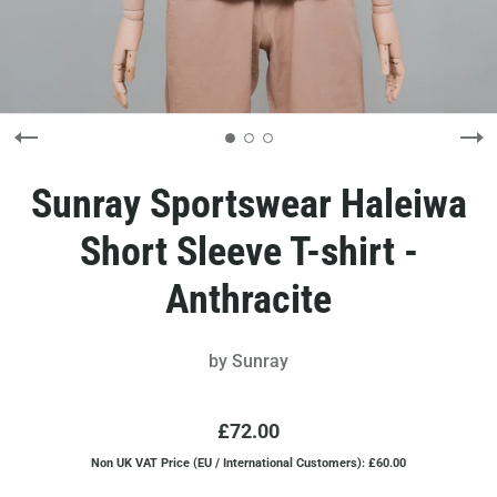
Sunray Sportswear Haleiwa
Short Sleeve T-shirt -
Anthracite
by
Sunray
£72.00
Non UK VAT Price (EU / International Customers): £60.00