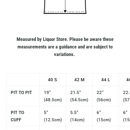
Measured by Liquor Store. Please be aware these
measurements are a guidance and are subject to
variations.
40 S
42 M
44 L
4
PIT TO PIT
19“
21.5“
22“
22.
(48.5cm)
(54.5cm)
(56cm)
(57
PIT TO
5“
5.5“
6“
6“
CUFF
(12.5cm)
(14cm)
(15cm)
(1