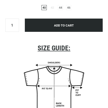
40
42
44
46
ADD TO CART
SIZE GUIDE: