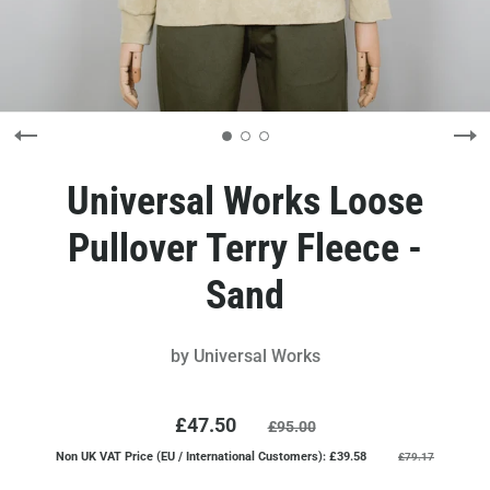
Universal Works Loose
Pullover Terry Fleece -
Sand
by
Universal Works
£47.50
£95.00
Non UK VAT Price (EU / International Customers): £39.58
£79.17