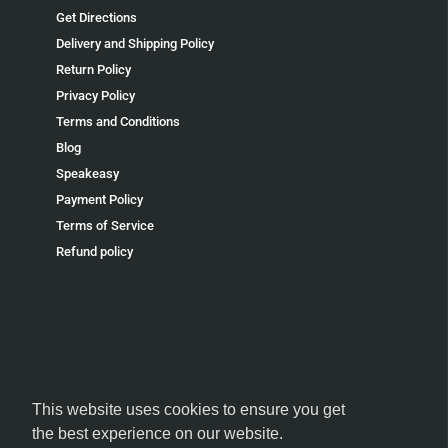
Get Directions
Delivery and Shipping Policy
Return Policy
Privacy Policy
Terms and Conditions
Blog
Speakeasy
Payment Policy
Terms of Service
Refund policy
FOLLOW US
This website uses cookies to ensure you get
the best experience on our website.