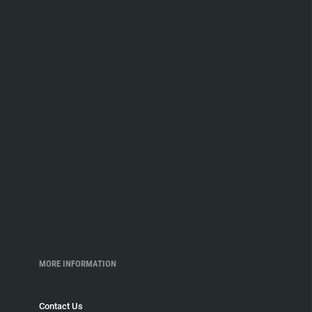
MORE INFORMATION
Contact Us