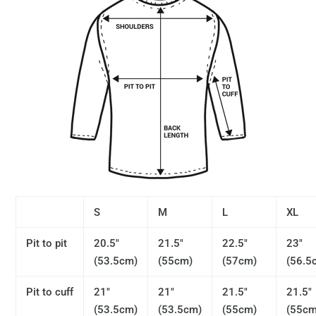
S
M
L
XL
Pit to pit
20.5"
21.5"
22.5"
23"
(53.5cm)
(55cm)
(57cm)
(56.5
Pit to cuff
21"
21"
21.5"
21.5"
(53.5cm)
(53.5cm)
(55cm)
(55cm