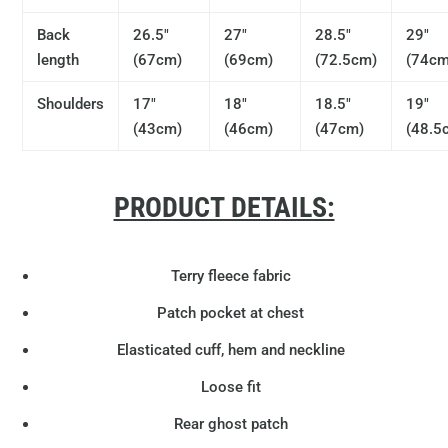
Back
26.5"
27"
28.5"
29"
length
(67cm)
(69cm)
(72.5cm)
(74cm
Shoulders
17"
18"
18.5"
19"
(43cm)
(46cm)
(47cm)
(48.5
PRODUCT DETAILS:
Terry fleece fabric
Patch pocket at chest
Elasticated cuff, hem and neckline
Loose fit
Rear ghost patch