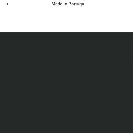
Made in Portugal