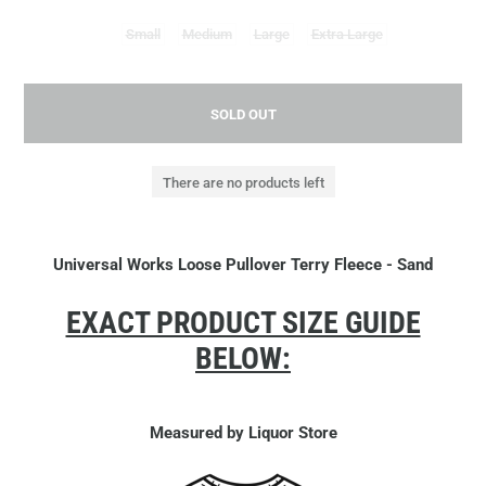
Small
Medium
Large
Extra Large
SOLD OUT
There are no products left
Universal Works Loose Pullover Terry Fleece - Sand
EXACT PRODUCT SIZE GUIDE
BELOW:
Measured by Liquor Store