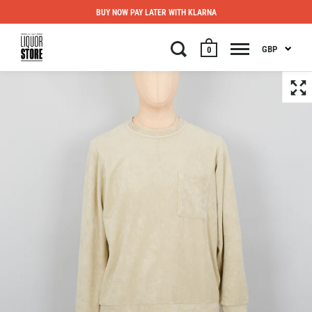
BUY NOW PAY LATER WITH KLARNA
GBP
0