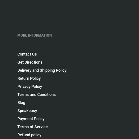
MORE INFORMATION
Contact Us
Get Directions
Delivery and Shipping Policy
Return Policy
Privacy Policy
Terms and Conditions
Blog
Speakeasy
Payment Policy
Terms of Service
Refund policy