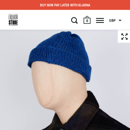
BUY NOW PAY LATER WITH KLARNA
GBP
0