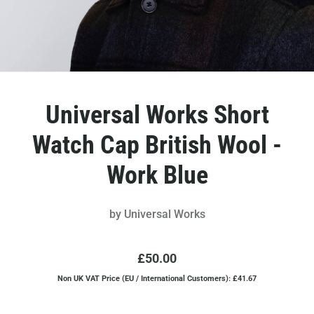
Universal Works Short
Watch Cap British Wool -
Work Blue
by
Universal Works
£50.00
Non UK VAT Price (EU / International Customers): £41.67