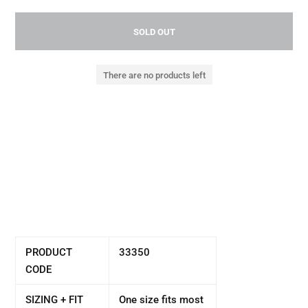
SOLD OUT
There are no products left
PRODUCT
33350
CODE
SIZING + FIT
One size fits most