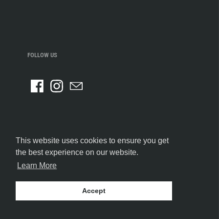
FOLLOW US
This website uses cookies to ensure you get
the best experience on our website.
Learn More
Accept