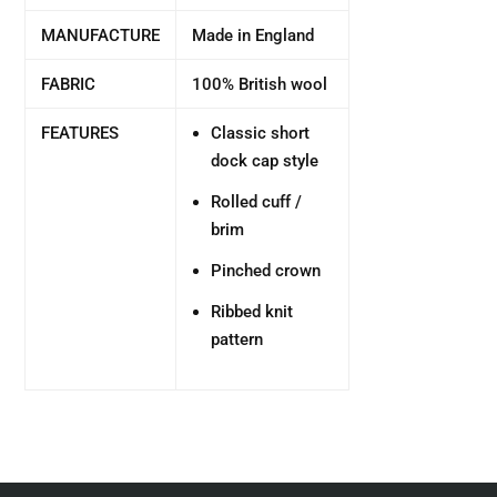
MANUFACTURE
Made in England
FABRIC
100% British wool
FEATURES
Classic short
dock cap style
Rolled cuff /
brim
Pinched crown
Ribbed knit
pattern