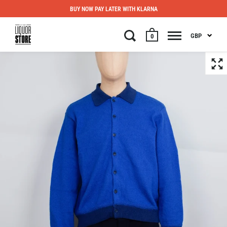
BUY NOW PAY LATER WITH KLARNA
GBP
0