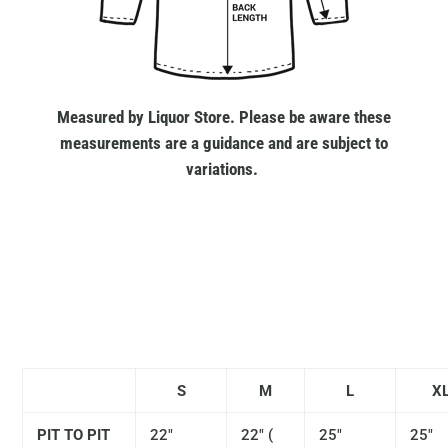
Measured by Liquor Store. Please be aware these
measurements are a guidance and are subject to
variations.
S
M
L
X
PIT TO PIT
22"
22" (
25"
25"