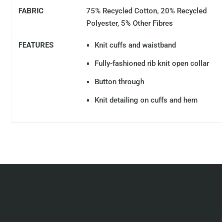
FABRIC
75% Recycled Cotton, 20% Recycled
Polyester, 5% Other Fibres
FEATURES
Knit cuffs and waistband
Fully-fashioned rib knit open collar
Button through
Knit detailing on cuffs and hem