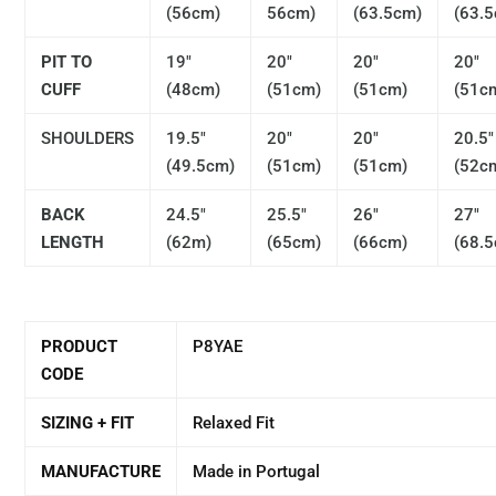
(56cm)
56cm)
(63.5cm)
(63.
PIT TO
19"
20"
20"
20"
CUFF
(48cm)
(51cm)
(51cm)
(51c
SHOULDERS
19.5"
20"
20"
20.5"
(49.5cm)
(51cm)
(51cm)
(52c
BACK
24.5"
25.5"
26"
27"
LENGTH
(62m)
(65cm)
(66cm)
(68.
PRODUCT
P8YAE
CODE
SIZING + FIT
Relaxed Fit
MANUFACTURE
Made in Portugal