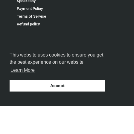
Speakeasy
Payment Policy
Terms of Service
Refund policy
This website uses cookies to ensure you get
FOLLOW US
the best experience on our website.
Learn More
Accept