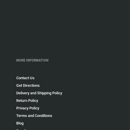
MORE INFORMATION
Contact Us
Get Directions
Delivery and Shipping Policy
Return Policy
Privacy Policy
Terms and Conditions
Blog