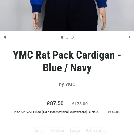
YMC Rat Pack Cardigan -
Blue / Navy
by
YMC
£87.50
£175.00
Non UK VAT Price (EU / International Customers): £72.92
£145.83
Small
Medium
Large
Extra Large