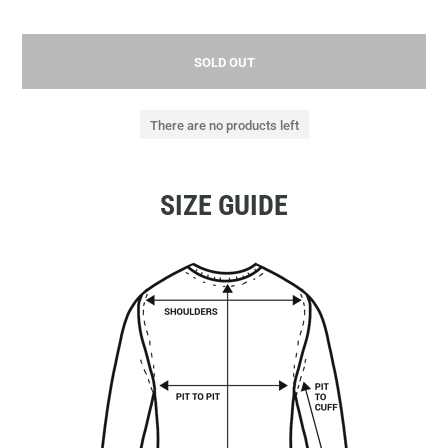
SOLD OUT
There are no products left
SIZE GUIDE