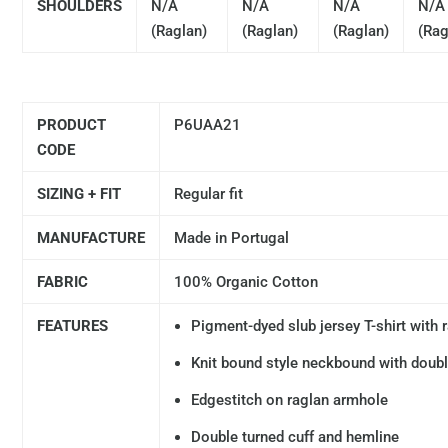
SHOULDERS
N/A
N/A
N/A
N/A
(Raglan)
(Raglan)
(Raglan)
(Rag
PRODUCT
P6UAA21
CODE
SIZING + FIT
Regular fit
MANUFACTURE
Made in Portugal
FABRIC
100% Organic Cotton
FEATURES
Pigment-dyed slub jersey T-shirt with 
Knit bound style neckbound with doubl
Edgestitch on raglan armhole
Double turned cuff and hemline