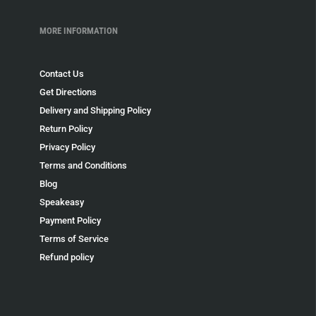
MORE INFORMATION
Contact Us
Get Directions
Delivery and Shipping Policy
Return Policy
Privacy Policy
Terms and Conditions
Blog
Speakeasy
Payment Policy
Terms of Service
Refund policy