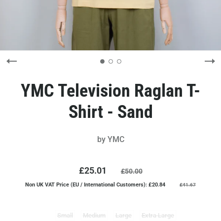
YMC Television Raglan T-
Shirt - Sand
by
YMC
£25.01
£50.00
Non UK VAT Price (EU / International Customers): £20.84
£41.67
Small
Medium
Large
Extra Large