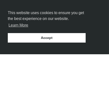
FOLLOW US
This website uses cookies to ensure you get
the best experience on our website.
Learn More
Accept