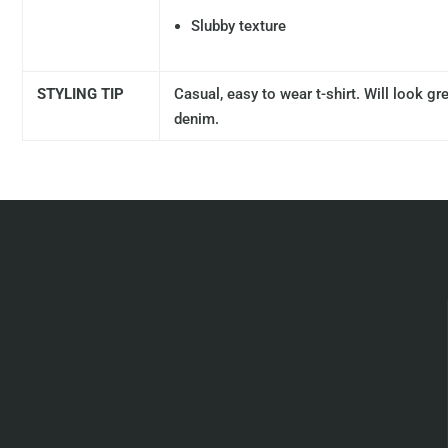
Slubby texture
STYLING TIP
Casual, easy to wear t-shirt. Will look g
denim.