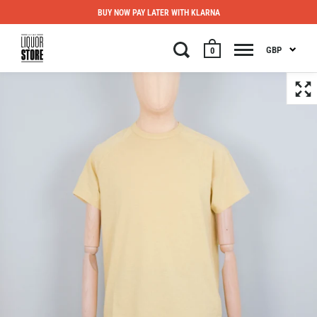
BUY NOW PAY LATER WITH KLARNA
GBP
0