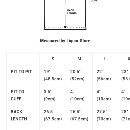
Measured by Liquor Store
S
M
L
PIT TO PIT
19"
20.5"
22"
23"
(48.5cm)
(52cm)
(56cm)
(58
PIT TO
3.5"
4"
4"
4"
CUFF
(9cm)
(10cm)
(10cm)
(10
BACK
26.5"
26.5"
27.5"
28"
LENGTH
(67.5cm)
(67.5cm)
(70cm)
(71