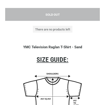
SOLD OUT
There are no products left
YMC Television Raglan T-Shirt - Sand
SIZE GUIDE: